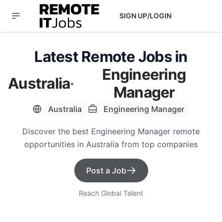
SIGN UP/LOGIN
Latest Remote Jobs in
Engineering
Australia
·
Manager
Australia
Engineering Manager
Discover the best Engineering Manager remote
opportunities in Australia from top companies
Post a Job
Reach Global Talent