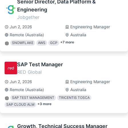
Senior Director, Data Platform &
Engineering
Jobgether
Jun 2, 2026
Engineering Manager
Remote (Australia)
Australia
+
7
more
SNOWFLAKE
AWS
GCP
SAP Test Manager
RED Global
Jun 2, 2026
Engineering Manager
Remote (Australia)
Australia
SAP TEST MANAGEMENT
TRICENTIS TOSCA
+
3
more
SAP CLOUD ALM
Growth, Technical Success Manager