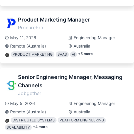
Product Marketing Manager
ProcurePro
May 11, 2026
Engineering Manager
Remote (Australia)
Australia
+
5
more
PRODUCT MARKETING
SAAS
AI
Senior Engineering Manager, Messaging
Channels
Jobgether
May 5, 2026
Engineering Manager
Remote (Australia)
Australia
DISTRIBUTED SYSTEMS
PLATFORM ENGINEERING
+
4
more
SCALABILITY