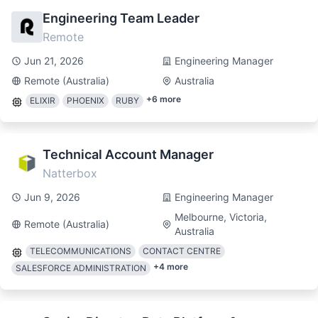
Engineering Team Leader
Remote
Jun 21, 2026
Engineering Manager
Remote (Australia)
Australia
+
6
more
ELIXIR
PHOENIX
RUBY
Technical Account Manager
Natterbox
Jun 9, 2026
Engineering Manager
Melbourne, Victoria,
Remote (Australia)
Australia
TELECOMMUNICATIONS
CONTACT CENTRE
+
4
more
SALESFORCE ADMINISTRATION