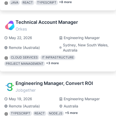
+
8
more
JAVA
REACT
TYPESCRIPT
Technical Account Manager
Orkes
May 22, 2026
Engineering Manager
Sydney, New South Wales,
Remote (Australia)
Australia
CLOUD SERVICES
IT INFRASTRUCTURE
+
3
more
PROJECT MANAGEMENT
Engineering Manager, Convert ROI
Jobgether
May 19, 2026
Engineering Manager
Remote (Australia)
Australia
+
5
more
TYPESCRIPT
REACT
NODE.JS