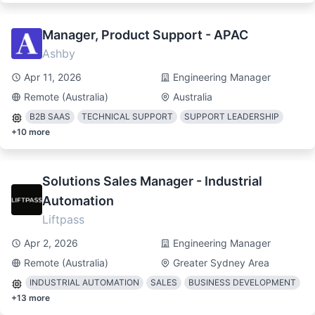
Manager, Product Support - APAC
Ashby
Apr 11, 2026
Engineering Manager
Remote (Australia)
Australia
B2B SAAS
TECHNICAL SUPPORT
SUPPORT LEADERSHIP
+
10
more
Solutions Sales Manager - Industrial
Automation
Liftpass
Apr 2, 2026
Engineering Manager
Remote (Australia)
Greater Sydney Area
INDUSTRIAL AUTOMATION
SALES
BUSINESS DEVELOPMENT
+
13
more