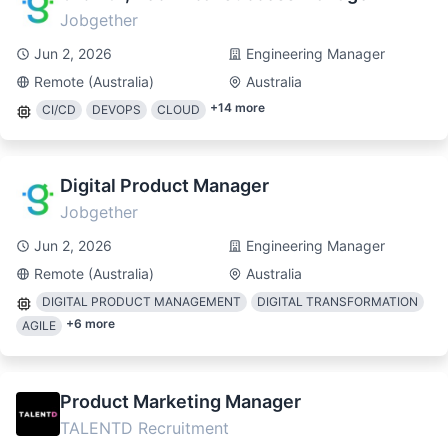
Jobgether
Jun 2, 2026
Engineering Manager
Remote (Australia)
Australia
+
14
more
CI/CD
DEVOPS
CLOUD
Digital Product Manager
Jobgether
Jun 2, 2026
Engineering Manager
Remote (Australia)
Australia
DIGITAL PRODUCT MANAGEMENT
DIGITAL TRANSFORMATION
+
6
more
AGILE
Product Marketing Manager
TALENTD Recruitment