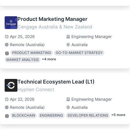
Product Marketing Manager
Cengage Australia & New Zealand
Apr 25, 2026
Engineering Manager
Remote (Australia)
Australia
PRODUCT MARKETING
GO-TO-MARKET STRATEGY
+
4
more
MARKET ANALYSIS
Technical Ecosystem Lead (L1)
Hyphen Connect
Apr 22, 2026
Engineering Manager
Remote (Australia)
Australia
+
5
more
BLOCKCHAIN
ENGINEERING
DEVELOPER RELATIONS