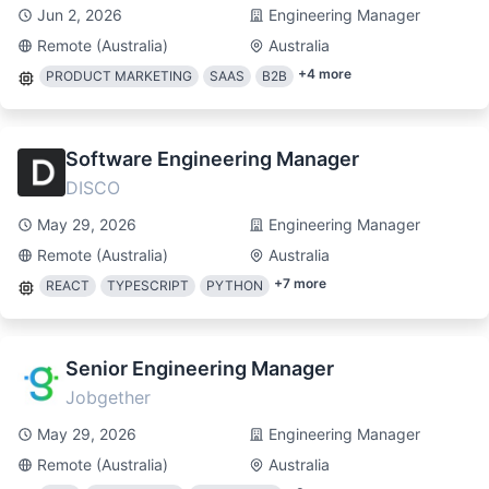
Jun 2, 2026
Engineering Manager
Remote (Australia)
Australia
+
4
more
PRODUCT MARKETING
SAAS
B2B
Software Engineering Manager
DISCO
May 29, 2026
Engineering Manager
Remote (Australia)
Australia
+
7
more
REACT
TYPESCRIPT
PYTHON
Senior Engineering Manager
Jobgether
May 29, 2026
Engineering Manager
Remote (Australia)
Australia