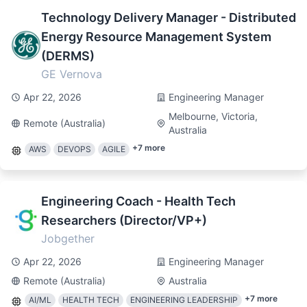
Technology Delivery Manager - Distributed
Energy Resource Management System
(DERMS)
GE Vernova
Apr 22, 2026
Engineering Manager
Melbourne, Victoria,
Remote (Australia)
Australia
+
7
more
AWS
DEVOPS
AGILE
Engineering Coach - Health Tech
Researchers (Director/VP+)
Jobgether
Apr 22, 2026
Engineering Manager
Remote (Australia)
Australia
+
7
more
AI/ML
HEALTH TECH
ENGINEERING LEADERSHIP