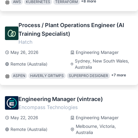
+
8
more
AWS
KUBERNETES
TERRAFORM
Process / Plant Operations Engineer (AI
Training Specialist)
Hatch
May 26, 2026
Engineering Manager
Sydney, New South Wales,
Remote (Australia)
Australia
+
7
more
ASPEN
HAVERLY GRTMPS
SUPERPRO DESIGNER
Engineering Manager (vintrace)
Encompass Technologies
May 22, 2026
Engineering Manager
Melbourne, Victoria,
Remote (Australia)
Australia