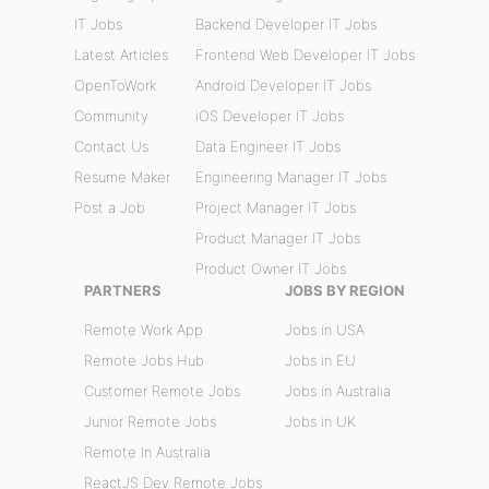
IT Jobs
Backend Developer IT Jobs
Latest Articles
Frontend Web Developer IT Jobs
OpenToWork
Android Developer IT Jobs
Community
iOS Developer IT Jobs
Contact Us
Data Engineer IT Jobs
Resume Maker
Engineering Manager IT Jobs
Post a Job
Project Manager IT Jobs
Product Manager IT Jobs
Product Owner IT Jobs
PARTNERS
JOBS BY REGION
Remote Work App
Jobs in USA
Remote Jobs Hub
Jobs in EU
Customer Remote Jobs
Jobs in Australia
Junior Remote Jobs
Jobs in UK
Remote In Australia
ReactJS Dev Remote Jobs