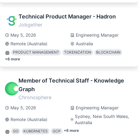
Technical Product Manager - Hadron
Jobgether
May 5, 2026
Engineering Manager
Remote (Australia)
Australia
PRODUCT MANAGEMENT
TOKENIZATION
BLOCKCHAIN
+
6
more
Member of Technical Staff - Knowledge
Graph
Chronosphere
May 5, 2026
Engineering Manager
Sydney, New South Wales,
Remote (Australia)
Australia
+
6
more
GO
KUBERNETES
GCP