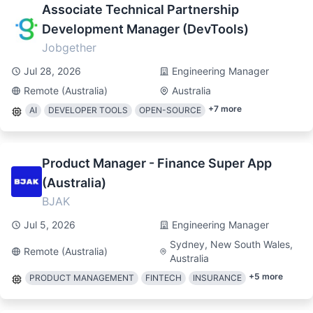
Associate Technical Partnership
Development Manager (DevTools)
Jobgether
Jul 28, 2026
Engineering Manager
Remote (Australia)
Australia
+
7
more
AI
DEVELOPER TOOLS
OPEN-SOURCE
Product Manager - Finance Super App
(Australia)
BJAK
Jul 5, 2026
Engineering Manager
Sydney, New South Wales,
Remote (Australia)
Australia
+
5
more
PRODUCT MANAGEMENT
FINTECH
INSURANCE