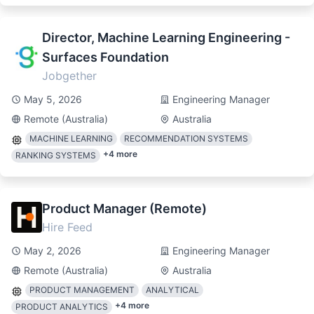
Director, Machine Learning Engineering -
Surfaces Foundation
Jobgether
May 5, 2026
Engineering Manager
Remote (Australia)
Australia
MACHINE LEARNING
RECOMMENDATION SYSTEMS
+
4
more
RANKING SYSTEMS
Product Manager (Remote)
Hire Feed
May 2, 2026
Engineering Manager
Remote (Australia)
Australia
PRODUCT MANAGEMENT
ANALYTICAL
+
4
more
PRODUCT ANALYTICS