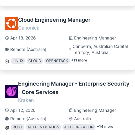
Cloud Engineering Manager
Canonical
Apr 18, 2026
Engineering Manager
Canberra, Australian Capital
Remote (Australia)
Territory, Australia
+
11
more
LINUX
CLOUD
OPENSTACK
Engineering Manager - Enterprise Security
- Core Services
Kraken
Apr 12, 2026
Engineering Manager
Remote (Australia)
Australia
+
14
more
RUST
AUTHENTICATION
AUTHORIZATION