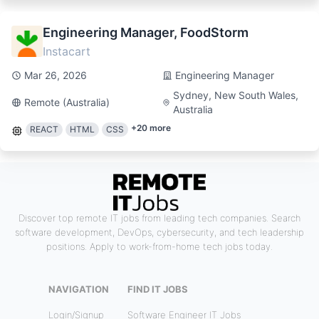
Engineering Manager, FoodStorm
Instacart
Mar 26, 2026
Engineering Manager
Sydney, New South Wales,
Remote (Australia)
Australia
+
20
more
REACT
HTML
CSS
Discover top remote IT jobs from leading tech companies. Search
software development, DevOps, cybersecurity, and tech leadership
positions. Apply to work-from-home tech jobs today.
NAVIGATION
FIND IT JOBS
Login/Signup
Software Engineer IT Jobs