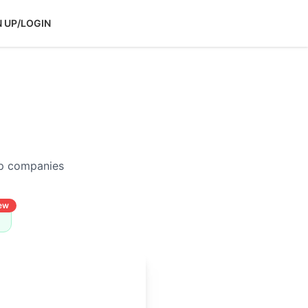
N UP/LOGIN
op companies
ew