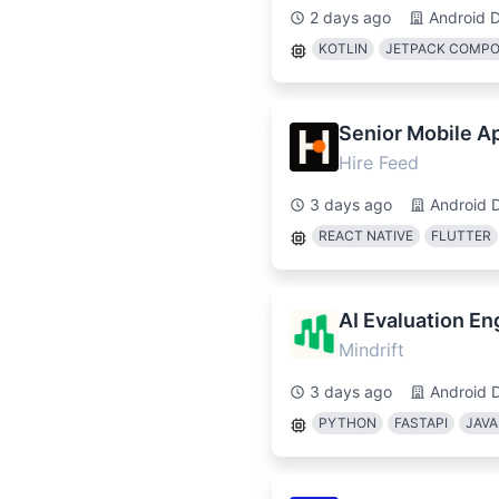
2 days ago
Android 
KOTLIN
JETPACK COMP
Senior Mobile A
Hire Feed
3 days ago
Android 
REACT NATIVE
FLUTTER
AI Evaluation En
Mindrift
3 days ago
Android 
PYTHON
FASTAPI
JAVA