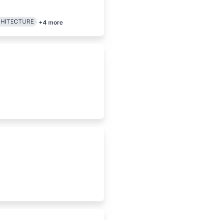
CHITECTURE
+
4
more