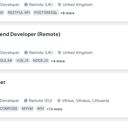
 Developer
Remote (UK)
United Kingdom
SK
RESTFUL API
POSTGRESQL
+
6
more
tend Developer (Remote)
 Developer
Remote (UK)
United Kingdom
GULAR
VUE.JS
NODE.JS
+
4
more
er
 Developer
Remote (EU)
Vilnius, Vilniaus, Lithuania
 COMPOSE
MVVM
MVI
+
13
more