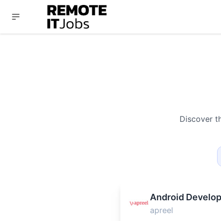
Discover t
Android Develop
apreel