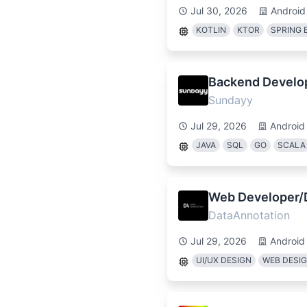
Jul 30, 2026
Android
KOTLIN
KTOR
SPRING 
Backend Develop
Sundayy
Jul 29, 2026
Android
JAVA
SQL
GO
SCALA
Web Developer/D
DataAnnotation
Jul 29, 2026
Android
UI/UX DESIGN
WEB DESI