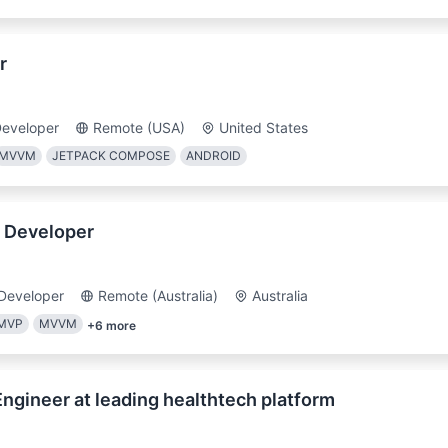
r
Developer
Remote (USA)
United States
MVVM
JETPACK COMPOSE
ANDROID
 Developer
Developer
Remote (Australia)
Australia
MVP
MVVM
+
6
more
 Engineer at leading healthtech platform