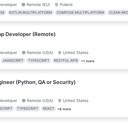
Developer
Remote (EU)
Poland
OSE
KOTLIN MULTIPLATFORM
COMPOSE MULTIPLATFORM
CLEAN AR
pp Developer (Remote)
Developer
Remote (USA)
United States
JAVASCRIPT
TYPESCRIPT
RESTFUL APIS
+
1
more
gineer (Python, QA or Security)
Developer
Remote (USA)
United States
SCRIPT
TYPESCRIPT
REACT
+
6
more