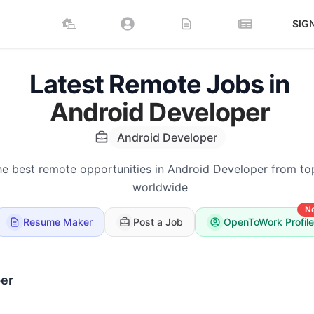
SIG
Latest Remote Jobs in
Android Developer
Android Developer
he best remote opportunities in Android Developer from t
worldwide
N
Resume Maker
Post a Job
OpenToWork Profile
er