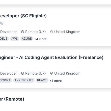
Developer (SC Eligible)
ng
 Developer
Remote (UK)
United Kingdom
DEJS
AWS
AZURE
+
4
more
gineer - AI Coding Agent Evaluation (Freelance)
 Developer
Remote (UK)
United Kingdom
SCRIPT
TYPESCRIPT
REACT
+
5
more
er (Remote)