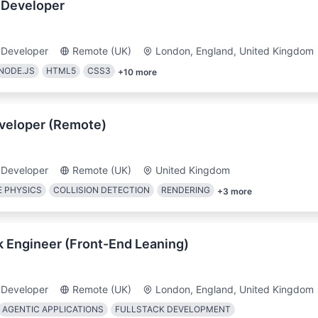
 Developer
 Developer
Remote (UK)
London, England, United Kingdom
NODE.JS
HTML5
CSS3
+
10
more
veloper (Remote)
 Developer
Remote (UK)
United Kingdom
 PHYSICS
COLLISION DETECTION
RENDERING
+
3
more
k Engineer (Front-End Leaning)
 Developer
Remote (UK)
London, England, United Kingdom
AGENTIC APPLICATIONS
FULLSTACK DEVELOPMENT