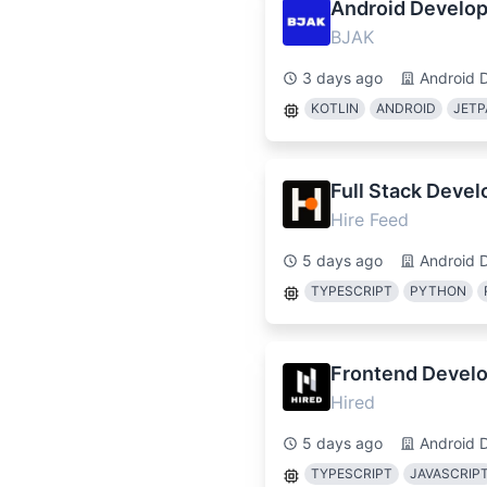
Android Develop
BJAK
3 days ago
Android 
KOTLIN
ANDROID
JETP
Full Stack Deve
Hire Feed
5 days ago
Android 
TYPESCRIPT
PYTHON
Frontend Develo
Hired
5 days ago
Android 
TYPESCRIPT
JAVASCRIP