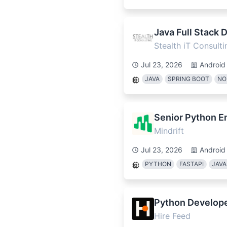
Java Full Stack 
Stealth iT Consulti
Jul 23, 2026
Android
JAVA
SPRING BOOT
NO
Senior Python En
Mindrift
Jul 23, 2026
Android
PYTHON
FASTAPI
JAVA
Python Develop
Hire Feed