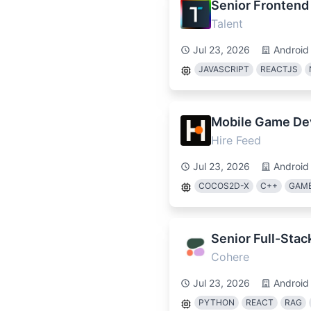
Senior Frontend
Talent
Jul 23, 2026
Android
JAVASCRIPT
REACTJS
Mobile Game De
Hire Feed
Jul 23, 2026
Android
COCOS2D-X
C++
GAME
Senior Full-Stac
Cohere
Jul 23, 2026
Android
PYTHON
REACT
RAG