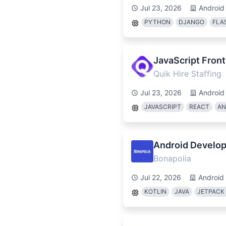
Jul 23, 2026
Android
PYTHON
DJANGO
FLA
JavaScript Fron
Quik Hire Staffing
Jul 23, 2026
Android
JAVASCRIPT
REACT
AN
Android Develop
Bonapolia
Jul 22, 2026
Android
KOTLIN
JAVA
JETPACK