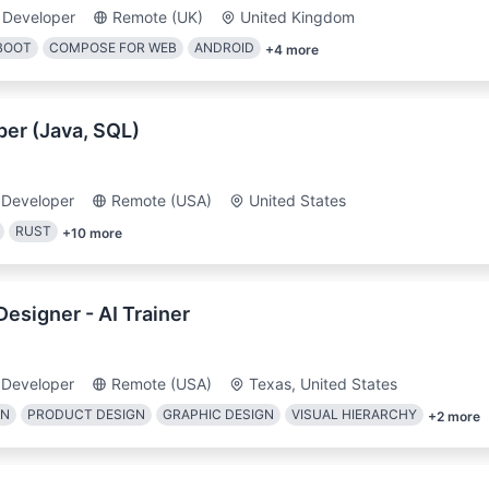
 Developer
Remote (UK)
United Kingdom
BOOT
COMPOSE FOR WEB
ANDROID
+
4
more
er (Java, SQL)
 Developer
Remote (USA)
United States
RUST
+
10
more
esigner - AI Trainer
 Developer
Remote (USA)
Texas, United States
GN
PRODUCT DESIGN
GRAPHIC DESIGN
VISUAL HIERARCHY
+
2
more