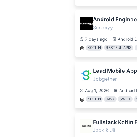
Android Enginee
Sundayy
7 days ago
Android 
KOTLIN
RESTFUL APIS
Lead Mobile App
Jobgether
Aug 1, 2026
Android 
KOTLIN
JAVA
SWIFT
Fullstack Kotlin
Jack & Jill