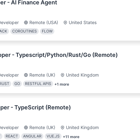
er - AI Finance Agent
Developer
Remote (USA)
United States
ACK
COROUTINES
FLOW
loper - Typescript/Python/Rust/Go (Remote)
Developer
Remote (UK)
United Kingdom
RUST
GO
RESTFUL APIS
+
1
more
per - TypeScript (Remote)
Developer
Remote (UK)
United Kingdom
T
REACT
ANGULAR
VUE.JS
+
11
more