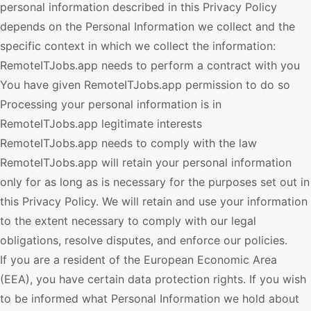
personal information described in this Privacy Policy
depends on the Personal Information we collect and the
specific context in which we collect the information:
RemoteITJobs.app
needs to perform a contract with you
You have given
RemoteITJobs.app
permission to do so
Processing your personal information is in
RemoteITJobs.app
legitimate interests
RemoteITJobs.app
needs to comply with the law
RemoteITJobs.app
will retain your personal information
only for as long as is necessary for the purposes set out in
this Privacy Policy. We will retain and use your information
to the extent necessary to comply with our legal
obligations, resolve disputes, and enforce our policies.
If you are a resident of the European Economic Area
(EEA), you have certain data protection rights. If you wish
to be informed what Personal Information we hold about