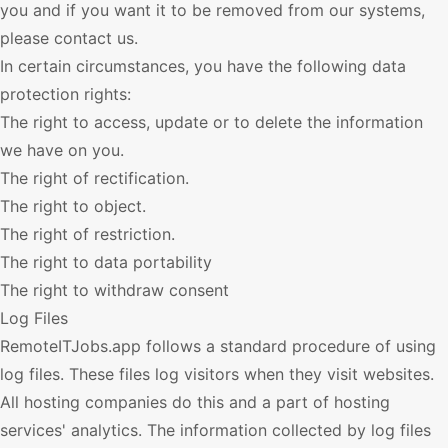
you and if you want it to be removed from our systems,
please contact us.
In certain circumstances, you have the following data
protection rights:
The right to access, update or to delete the information
we have on you.
The right of rectification.
The right to object.
The right of restriction.
The right to data portability
The right to withdraw consent
Log Files
RemoteITJobs.app
follows a standard procedure of using
log files. These files log visitors when they visit websites.
All hosting companies do this and a part of hosting
services' analytics. The information collected by log files