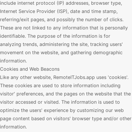
include internet protocol (IP) addresses, browser type,
Internet Service Provider (ISP), date and time stamp,
referring/exit pages, and possibly the number of clicks.
These are not linked to any information that is personally
identifiable. The purpose of the information is for
analyzing trends, administering the site, tracking users'
movement on the website, and gathering demographic
information.
Cookies and Web Beacons
Like any other website,
RemoteITJobs.app
uses 'cookies'.
These cookies are used to store information including
visitor' preferences, and the pages on the website that the
visitor accessed or visited. The information is used to
optimize the users' experience by customizing our web
page content based on visitors' browser type and/or other
information.