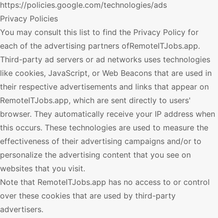
https://policies.google.com/technologies/ads
Privacy Policies
You may consult this list to find the Privacy Policy for
each of the advertising partners of
RemoteITJobs.app
.
Third-party ad servers or ad networks uses technologies
like cookies, JavaScript, or Web Beacons that are used in
their respective advertisements and links that appear on
RemoteITJobs.app
, which are sent directly to users'
browser. They automatically receive your IP address when
this occurs. These technologies are used to measure the
effectiveness of their advertising campaigns and/or to
personalize the advertising content that you see on
websites that you visit.
Note that
RemoteITJobs.app
has no access to or control
over these cookies that are used by third-party
advertisers.