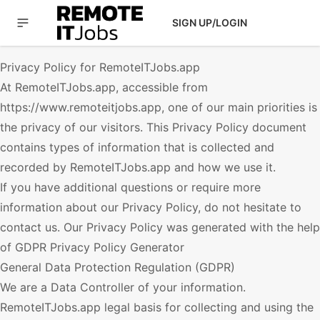
SIGN UP/LOGIN
Privacy Policy for
RemoteITJobs.app
At
RemoteITJobs.app
, accessible from
https://www.remoteitjobs.app
, one of our main priorities is
the privacy of our visitors. This Privacy Policy document
contains types of information that is collected and
recorded by
RemoteITJobs.app
and how we use it.
If you have additional questions or require more
information about our Privacy Policy, do not hesitate to
contact us. Our Privacy Policy was generated with the help
of
GDPR Privacy Policy Generator
General Data Protection Regulation (GDPR)
We are a Data Controller of your information.
RemoteITJobs.app
legal basis for collecting and using the