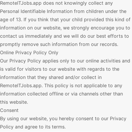
RemoteITJobs.app
does not knowingly collect any
Personal Identifiable Information from children under the
age of 13. If you think that your child provided this kind of
information on our website, we strongly encourage you to
contact us immediately and we will do our best efforts to
promptly remove such information from our records.
Online Privacy Policy Only
Our Privacy Policy applies only to our online activities and
is valid for visitors to our website with regards to the
information that they shared and/or collect in
RemoteITJobs.app
. This policy is not applicable to any
information collected offline or via channels other than
this website.
Consent
By using our website, you hereby consent to our Privacy
Policy and agree to its terms.