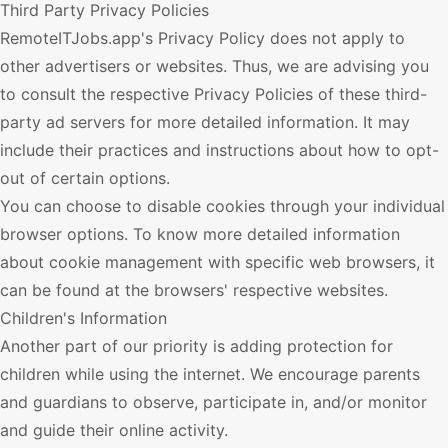
Third Party Privacy Policies
RemoteITJobs.app
's Privacy Policy does not apply to
other advertisers or websites. Thus, we are advising you
to consult the respective Privacy Policies of these third-
party ad servers for more detailed information. It may
include their practices and instructions about how to opt-
out of certain options.
You can choose to disable cookies through your individual
browser options. To know more detailed information
about cookie management with specific web browsers, it
can be found at the browsers' respective websites.
Children's Information
Another part of our priority is adding protection for
children while using the internet. We encourage parents
and guardians to observe, participate in, and/or monitor
and guide their online activity.