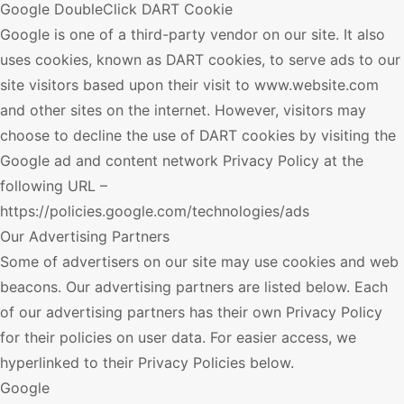
Google DoubleClick DART Cookie
Google is one of a third-party vendor on our site. It also
uses cookies, known as DART cookies, to serve ads to our
site visitors based upon their visit to www.website.com
and other sites on the internet. However, visitors may
choose to decline the use of DART cookies by visiting the
Google ad and content network Privacy Policy at the
following URL –
https://policies.google.com/technologies/ads
Our Advertising Partners
Some of advertisers on our site may use cookies and web
beacons. Our advertising partners are listed below. Each
of our advertising partners has their own Privacy Policy
for their policies on user data. For easier access, we
hyperlinked to their Privacy Policies below.
Google