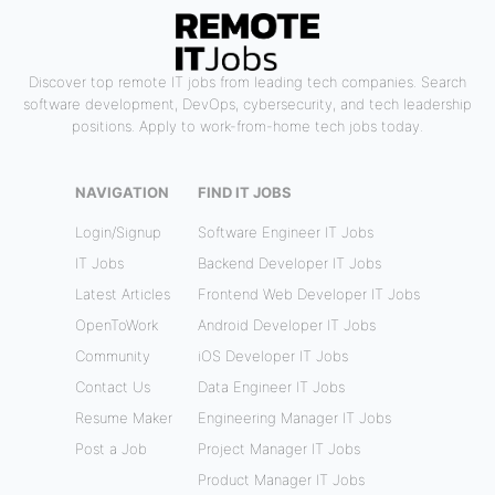
Discover top remote IT jobs from leading tech companies. Search
software development, DevOps, cybersecurity, and tech leadership
positions. Apply to work-from-home tech jobs today.
NAVIGATION
FIND IT JOBS
Login/Signup
Software Engineer IT Jobs
IT Jobs
Backend Developer IT Jobs
Latest Articles
Frontend Web Developer IT Jobs
OpenToWork
Android Developer IT Jobs
Community
iOS Developer IT Jobs
Contact Us
Data Engineer IT Jobs
Resume Maker
Engineering Manager IT Jobs
Post a Job
Project Manager IT Jobs
Product Manager IT Jobs