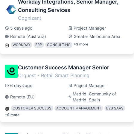
Workday Integrations, Senior Manager,
Consulting Services
Cognizant
5 days ago
Project Manager
Remote (Australia)
Greater Melbourne Area
+
3
more
WORKDAY
ERP
CONSULTING
Customer Success Manager Senior
Orquest - Retail Smart Planning
6 days ago
Project Manager
Madrid, Community of
Remote (EU)
Madrid, Spain
CUSTOMER SUCCESS
ACCOUNT MANAGEMENT
B2B SAAS
+
9
more