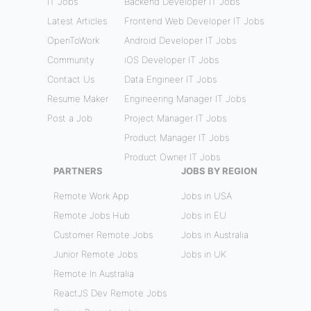
IT Jobs
Backend Developer IT Jobs
Latest Articles
Frontend Web Developer IT Jobs
OpenToWork
Android Developer IT Jobs
Community
iOS Developer IT Jobs
Contact Us
Data Engineer IT Jobs
Resume Maker
Engineering Manager IT Jobs
Post a Job
Project Manager IT Jobs
Product Manager IT Jobs
Product Owner IT Jobs
PARTNERS
JOBS BY REGION
Remote Work App
Jobs in USA
Remote Jobs Hub
Jobs in EU
Customer Remote Jobs
Jobs in Australia
Junior Remote Jobs
Jobs in UK
Remote In Australia
ReactJS Dev Remote Jobs