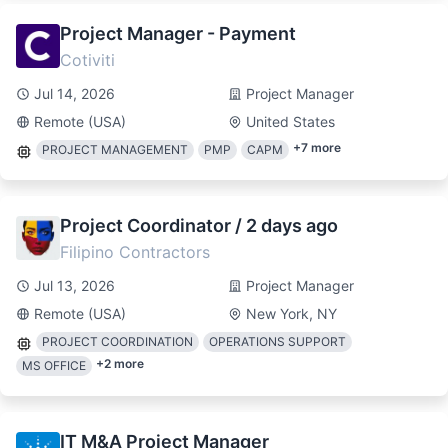
Project Manager - Payment
Cotiviti
Jul 14, 2026
Project Manager
Remote (USA)
United States
+
7
more
PROJECT MANAGEMENT
PMP
CAPM
Project Coordinator / 2 days ago
Filipino Contractors
Jul 13, 2026
Project Manager
Remote (USA)
New York, NY
PROJECT COORDINATION
OPERATIONS SUPPORT
+
2
more
MS OFFICE
IT M&A Project Manager