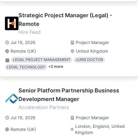
Strategic Project Manager (Legal) -
Remote
Hire Feed
Jul 19, 2026
Project Manager
Remote (UK)
United Kingdom
LEGAL PROJECT MANAGEMENT
JURIS DOCTOR
+
2
more
LEGAL TECHNOLOGY
Senior Platform Partnership Business
Development Manager
Acceleration Partners
Jul 19, 2026
Project Manager
London, England, United
Remote (UK)
Kingdom