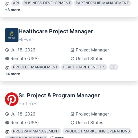
API
BUSINESS DEVELOPMENT
PARTNERSHIP MANAGEMENT
+
3
more
Healthcare Project Manager
HiFyve
Jul 18, 2026
Project Manager
Remote (USA)
United States
PROJECT MANAGEMENT
HEALTHCARE BENEFITS
EDI
+
4
more
Sr. Project & Program Manager
Pinterest
Jul 18, 2026
Project Manager
Remote (USA)
United States
PROGRAM MANAGEMENT
PRODUCT MARKETING OPERATIONS
+
7
more