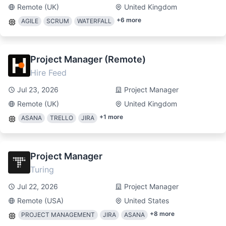
Remote (UK)
United Kingdom
+
6
more
AGILE
SCRUM
WATERFALL
Project Manager (Remote)
Hire Feed
Jul 23, 2026
Project Manager
Remote (UK)
United Kingdom
+
1
more
ASANA
TRELLO
JIRA
Project Manager
Turing
Jul 22, 2026
Project Manager
Remote (USA)
United States
+
8
more
PROJECT MANAGEMENT
JIRA
ASANA