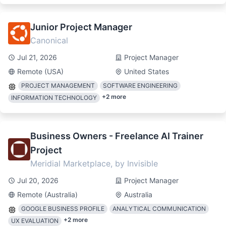
Junior Project Manager
Canonical
Jul 21, 2026
Project Manager
Remote (USA)
United States
PROJECT MANAGEMENT
SOFTWARE ENGINEERING
+
2
more
INFORMATION TECHNOLOGY
Business Owners - Freelance AI Trainer
Project
Meridial Marketplace, by Invisible
Jul 20, 2026
Project Manager
Remote (Australia)
Australia
GOOGLE BUSINESS PROFILE
ANALYTICAL COMMUNICATION
+
2
more
UX EVALUATION