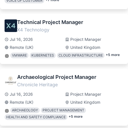
VOICE OF CUSTOMER
Technical Project Manager
X4 Technology
Jul 16, 2026
Project Manager
Remote (UK)
United Kingdom
+
5
more
VMWARE
KUBERNETES
CLOUD INFRASTRUCTURE
Archaeological Project Manager
Chronicle Heritage
Jul 16, 2026
Project Manager
Remote (UK)
United Kingdom
ARCHAEOLOGY
PROJECT MANAGEMENT
+
5
more
HEALTH AND SAFETY COMPLIANCE