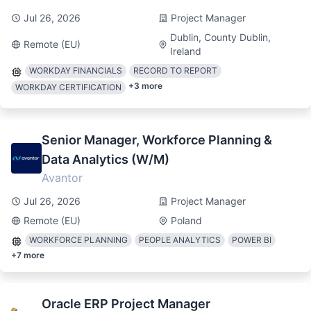
Jul 26, 2026
Project Manager
Dublin, County Dublin,
Remote (EU)
Ireland
WORKDAY FINANCIALS
RECORD TO REPORT
+
3
more
WORKDAY CERTIFICATION
Senior Manager, Workforce Planning &
Data Analytics (W/M)
Avantor
Jul 26, 2026
Project Manager
Remote (EU)
Poland
WORKFORCE PLANNING
PEOPLE ANALYTICS
POWER BI
+
7
more
Oracle ERP Project Manager