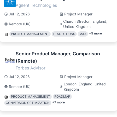
Agilent Technologies
Jul 12, 2026
Project Manager
Church Stretton, England,
Remote (UK)
United Kingdom
+
5
more
PROJECT MANAGEMENT
IT SOLUTIONS
M&A
Senior Product Manager, Comparison
(Remote)
Forbes Advisor
Jul 12, 2026
Project Manager
London, England, United
Remote (UK)
Kingdom
PRODUCT MANAGEMENT
ROADMAP
+
7
more
CONVERSION OPTIMIZATION