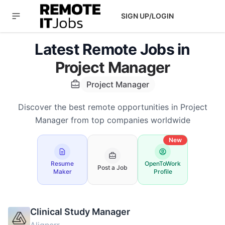
SIGN UP/LOGIN
Latest Remote Jobs in
Project Manager
Project Manager
Discover the best remote opportunities in Project
Manager from top companies worldwide
New
Resume
OpenToWork
Post a Job
Maker
Profile
Clinical Study Manager