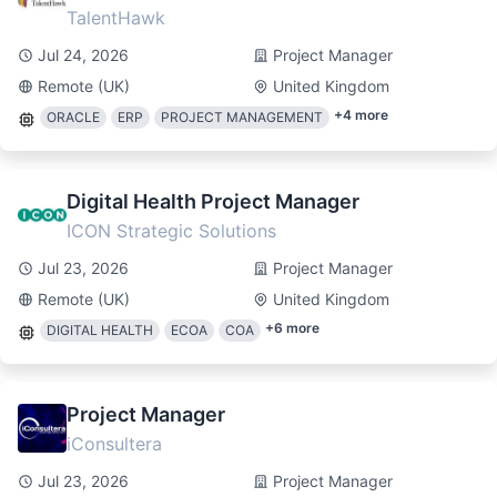
TalentHawk
Jul 24, 2026
Project Manager
Remote (UK)
United Kingdom
+
4
more
ORACLE
ERP
PROJECT MANAGEMENT
Digital Health Project Manager
ICON Strategic Solutions
Jul 23, 2026
Project Manager
Remote (UK)
United Kingdom
+
6
more
DIGITAL HEALTH
ECOA
COA
Project Manager
iConsultera
Jul 23, 2026
Project Manager