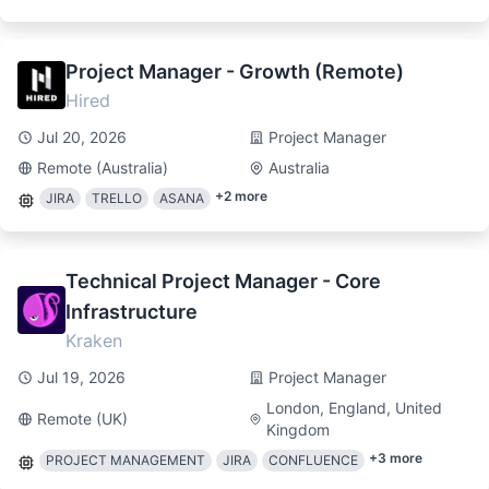
Project Manager - Growth (Remote)
Hired
Jul 20, 2026
Project Manager
Remote (Australia)
Australia
+
2
more
JIRA
TRELLO
ASANA
Technical Project Manager - Core
Infrastructure
Kraken
Jul 19, 2026
Project Manager
London, England, United
Remote (UK)
Kingdom
+
3
more
PROJECT MANAGEMENT
JIRA
CONFLUENCE