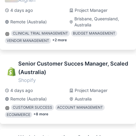
Alignerr
4 days ago
Project Manager
Brisbane, Queensland,
Remote (Australia)
Australia
CLINICAL TRIAL MANAGEMENT
BUDGET MANAGEMENT
+
2
more
VENDOR MANAGEMENT
Senior Customer Succes Manager, Scaled
(Australia)
Shopify
4 days ago
Project Manager
Remote (Australia)
Australia
CUSTOMER SUCCESS
ACCOUNT MANAGEMENT
+
8
more
ECOMMERCE