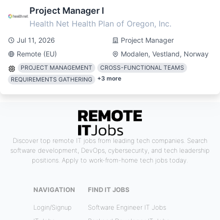
Project Manager I
Health Net Health Plan of Oregon, Inc.
Jul 11, 2026
Project Manager
Remote (EU)
Modalen, Vestland, Norway
PROJECT MANAGEMENT
CROSS-FUNCTIONAL TEAMS
+
3
more
REQUIREMENTS GATHERING
Discover top remote IT jobs from leading tech companies. Search
software development, DevOps, cybersecurity, and tech leadership
positions. Apply to work-from-home tech jobs today.
NAVIGATION
FIND IT JOBS
Login/Signup
Software Engineer IT Jobs