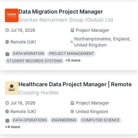
Data Migration Project Manager
Gravitas Recruitment Group (Global) Ltd
Jul 16, 2026
Project Manager
Northamptonshire, England,
Remote (UK)
United Kingdom
DATA MIGRATION
PROJECT MANAGEMENT
+
5
more
STUDENT RECORDS SYSTEMS
Healthcare Data Project Manager | Remote
Crossing Hurdles
Jul 16, 2026
Project Manager
Remote (UK)
United Kingdom
DATA OPERATIONS
ENGINEERING
COMPUTER SCIENCE
+
4
more