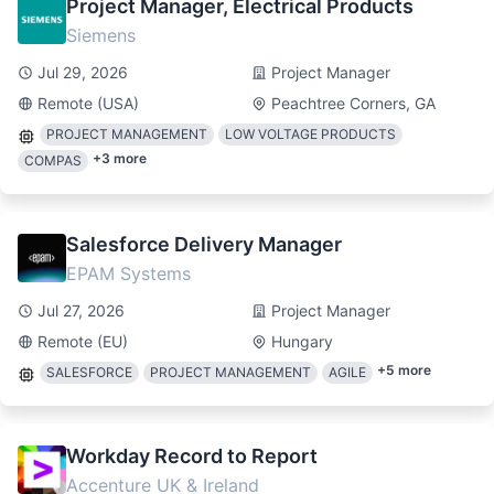
Project Manager, Electrical Products
Siemens
Jul 29, 2026
Project Manager
Remote (USA)
Peachtree Corners, GA
PROJECT MANAGEMENT
LOW VOLTAGE PRODUCTS
+
3
more
COMPAS
Salesforce Delivery Manager
EPAM Systems
Jul 27, 2026
Project Manager
Remote (EU)
Hungary
+
5
more
SALESFORCE
PROJECT MANAGEMENT
AGILE
Workday Record to Report
Accenture UK & Ireland