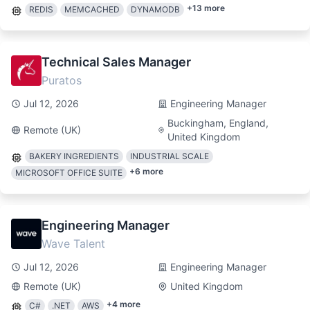
+
13
more
REDIS
MEMCACHED
DYNAMODB
Technical Sales Manager
Puratos
Jul 12, 2026
Engineering Manager
Buckingham, England,
Remote (UK)
United Kingdom
BAKERY INGREDIENTS
INDUSTRIAL SCALE
+
6
more
MICROSOFT OFFICE SUITE
Engineering Manager
Wave Talent
Jul 12, 2026
Engineering Manager
Remote (UK)
United Kingdom
+
4
more
C#
.NET
AWS