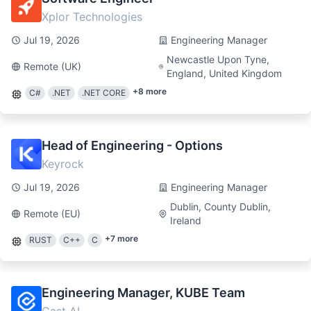
Xplor Technologies
Jul 19, 2026
Engineering Manager
Newcastle Upon Tyne,
Remote (UK)
England, United Kingdom
+
8
more
C#
.NET
.NET CORE
Head of Engineering - Options
Keyrock
Jul 19, 2026
Engineering Manager
Dublin, County Dublin,
Remote (EU)
Ireland
+
7
more
RUST
C++
C
Engineering Manager, KUBE Team