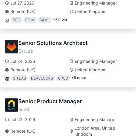
Jul 27, 2026
Engineering Manager
Remote (UK)
United Kingdom
+
7
more
SSO
SCIM
SAML
Senior Solutions Architect
GitLab
Jul 24, 2026
Engineering Manager
Remote (UK)
United Kingdom
+
8
more
GITLAB
DEVSECOPS
CI/CD
Senior Product Manager
numi
Jul 23, 2026
Engineering Manager
London Area, United
Remote (UK)
Kingdom