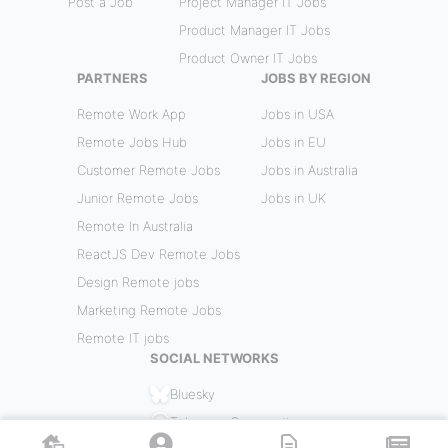
Post a Job
Project Manager IT Jobs
Product Manager IT Jobs
Product Owner IT Jobs
PARTNERS
JOBS BY REGION
Remote Work App
Jobs in USA
Remote Jobs Hub
Jobs in EU
Customer Remote Jobs
Jobs in Australia
Junior Remote Jobs
Jobs in UK
Remote In Australia
ReactJS Dev Remote Jobs
Design Remote jobs
Marketing Remote Jobs
Remote IT jobs
SOCIAL NETWORKS
Bluesky
Telegram Community