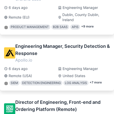
6 days ago
Engineering Manager
Dublin, County Dublin,
Remote (EU)
Ireland
+
9
more
PRODUCT MANAGEMENT
B2B SAAS
APIS
Engineering Manager, Security Detection &
Response
Apollo.io
6 days ago
Engineering Manager
Remote (USA)
United States
+
7
more
SIEM
DETECTION ENGINEERING
LOG ANALYSIS
Director of Engineering, Front-end and
Ordering Platform (Remote)