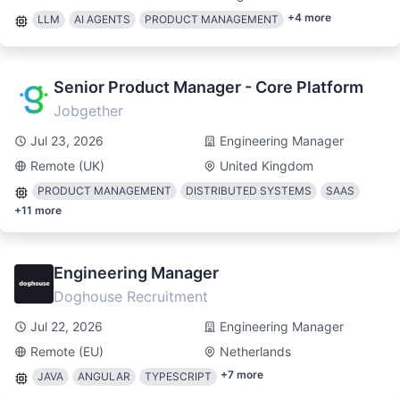
+
4
more
LLM
AI AGENTS
PRODUCT MANAGEMENT
Senior Product Manager - Core Platform
Jobgether
Jul 23, 2026
Engineering Manager
Remote (UK)
United Kingdom
PRODUCT MANAGEMENT
DISTRIBUTED SYSTEMS
SAAS
+
11
more
Engineering Manager
Doghouse Recruitment
Jul 22, 2026
Engineering Manager
Remote (EU)
Netherlands
+
7
more
JAVA
ANGULAR
TYPESCRIPT