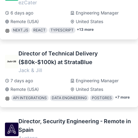
ezCater
6 days ago
Engineering Manager
Remote (USA)
United States
+
13
more
NEXT.JS
REACT
TYPESCRIPT
Director of Technical Delivery
($80k-$100k) at StrataBlue
Jack & Jill
7 days ago
Engineering Manager
Remote (USA)
United States
+
7
more
API INTEGRATIONS
DATA ENGINEERING
POSTGRES
Director, Security Engineering - Remote in
Spain