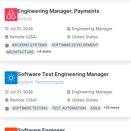
Engineering Manager, Payments
Airbnb
Jul 21, 2026
Engineering Manager
Remote (USA)
United States
BACKEND SYSTEMS
SOFTWARE DEVELOPMENT
+
4
more
ARCHITECTURE
Software Test Engineering Manager
Agilent Technologies
Jul 21, 2026
Engineering Manager
Remote (USA)
United States
+
10
more
SOFTWARE TESTING
TEST AUTOMATION
AGILE
Software Engineer