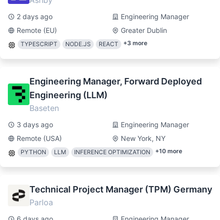
Ashby
2 days ago
Engineering Manager
Remote (EU)
Greater Dublin
+
3
more
TYPESCRIPT
NODE.JS
REACT
Engineering Manager, Forward Deployed
Engineering (LLM)
Baseten
3 days ago
Engineering Manager
Remote (USA)
New York, NY
+
10
more
PYTHON
LLM
INFERENCE OPTIMIZATION
Technical Project Manager (TPM) Germany
Parloa
6 days ago
Engineering Manager