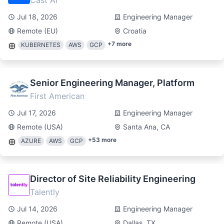
Cast AI
Jul 18, 2026
Engineering Manager
Remote (EU)
Croatia
+
7
more
KUBERNETES
AWS
GCP
Senior Engineering Manager, Platform
First American
Jul 17, 2026
Engineering Manager
Remote (USA)
Santa Ana, CA
+
53
more
AZURE
AWS
GCP
Director of Site Reliability Engineering
Talently
Jul 14, 2026
Engineering Manager
Remote (USA)
Dallas, TX