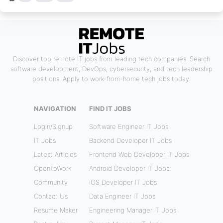
Discover top remote IT jobs from leading tech companies. Search
software development, DevOps, cybersecurity, and tech leadership
positions. Apply to work-from-home tech jobs today.
NAVIGATION
FIND IT JOBS
Login/Signup
Software Engineer IT Jobs
IT Jobs
Backend Developer IT Jobs
Latest Articles
Frontend Web Developer IT Jobs
OpenToWork
Android Developer IT Jobs
Community
iOS Developer IT Jobs
Contact Us
Data Engineer IT Jobs
Resume Maker
Engineering Manager IT Jobs