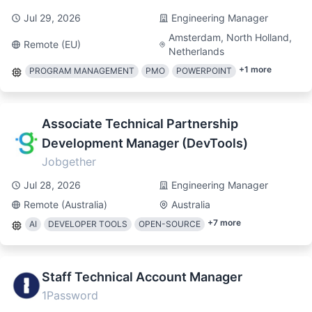
Jul 29, 2026
Engineering Manager
Amsterdam, North Holland,
Remote (EU)
Netherlands
+
1
more
PROGRAM MANAGEMENT
PMO
POWERPOINT
Associate Technical Partnership
Development Manager (DevTools)
Jobgether
Jul 28, 2026
Engineering Manager
Remote (Australia)
Australia
+
7
more
AI
DEVELOPER TOOLS
OPEN-SOURCE
Staff Technical Account Manager
1Password