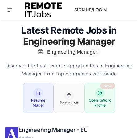
SIGN UP/LOGIN
Latest Remote Jobs in
Engineering Manager
Engineering Manager
Discover the best remote opportunities in Engineering
Manager from top companies worldwide
New
Resume
OpenToWork
Post a Job
Maker
Profile
Engineering Manager - EU