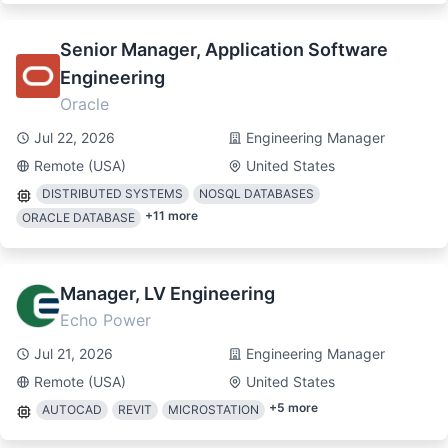
Senior Manager, Application Software
Engineering
Oracle
Jul 22, 2026
Engineering Manager
Remote (USA)
United States
DISTRIBUTED SYSTEMS
NOSQL DATABASES
+
11
more
ORACLE DATABASE
Manager, LV Engineering
Echo Power
Jul 21, 2026
Engineering Manager
Remote (USA)
United States
+
5
more
AUTOCAD
REVIT
MICROSTATION