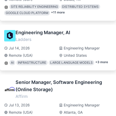
SITE RELIABILITY ENGINEERING
DISTRIBUTED SYSTEMS
+
11
more
GOOGLE CLOUD PLATFORM
Engineering Manager, AI
Ladders
Jul 14, 2026
Engineering Manager
Remote (USA)
United States
+
3
more
AI
INFRASTRUCTURE
LARGE LANGUAGE MODELS
Senior Manager, Software Engineering
(Online Storage)
Affirm
Jul 13, 2026
Engineering Manager
Remote (USA)
Atlanta, GA