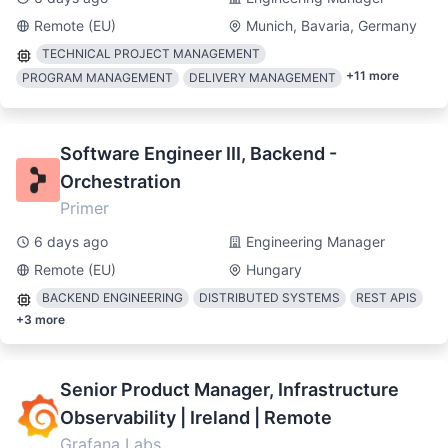
Remote (EU)
Munich, Bavaria, Germany
TECHNICAL PROJECT MANAGEMENT
+
11
more
PROGRAM MANAGEMENT
DELIVERY MANAGEMENT
Software Engineer III, Backend -
Orchestration
Primer
6 days ago
Engineering Manager
Remote (EU)
Hungary
BACKEND ENGINEERING
DISTRIBUTED SYSTEMS
REST APIS
+
3
more
Senior Product Manager, Infrastructure
Observability | Ireland | Remote
Grafana Labs