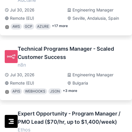
Auctane
Jul 30, 2026
Engineering Manager
Remote (EU)
Seville, Andalusia, Spain
+
17
more
AWS
GCP
AZURE
Technical Programs Manager - Scaled
Customer Success
n8n
Jul 30, 2026
Engineering Manager
Remote (EU)
Bulgaria
+
3
more
APIS
WEBHOOKS
JSON
Expert Opportunity - Program Manager /
PMO Lead ($70/hr, up to $1,400/week)
Ethos