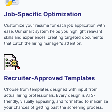
Job-Specific Optimization
Customize your resume for each job application with
ease. Our smart system helps you highlight relevant
skills and experiences, creating targeted documents
that catch the hiring manager's attention.
Recruiter-Approved Templates
Choose from templates designed with input from
actual hiring professionals. Every design is ATS-
friendly, visually appealing, and formatted to maximize
your chances of getting past the screening process.