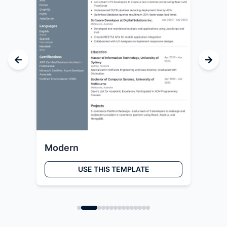
Modern
Cr
USE THIS TEMPLATE