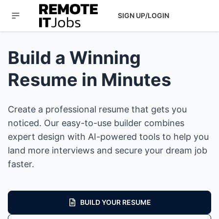
SIGN UP/LOGIN
Build a Winning
Resume in Minutes
Create a professional resume that gets you
noticed. Our easy-to-use builder combines
expert design with AI-powered tools to help you
land more interviews and secure your dream job
faster.
BUILD YOUR RESUME