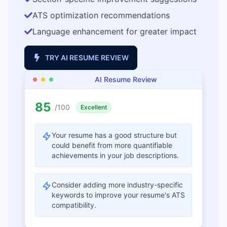
ATS optimization recommendations
Language enhancement for greater impact
TRY AI RESUME REVIEW
AI Resume Review
85
/100
Excellent
Your resume has a good structure but
could benefit from more quantifiable
achievements in your job descriptions.
Consider adding more industry-specific
keywords to improve your resume's ATS
compatibility.