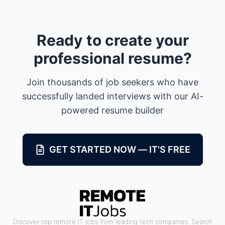
Ready to create your
professional resume?
Join thousands of job seekers who have
successfully landed interviews with our AI-
powered resume builder
GET STARTED NOW — IT'S FREE
Discover top remote IT jobs from leading tech companies. Search