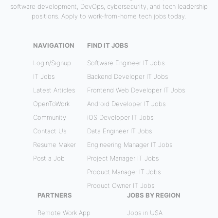
software development, DevOps, cybersecurity, and tech leadership
positions. Apply to work-from-home tech jobs today.
NAVIGATION
FIND IT JOBS
Login/Signup
Software Engineer IT Jobs
IT Jobs
Backend Developer IT Jobs
Latest Articles
Frontend Web Developer IT Jobs
OpenToWork
Android Developer IT Jobs
Community
iOS Developer IT Jobs
Contact Us
Data Engineer IT Jobs
Resume Maker
Engineering Manager IT Jobs
Post a Job
Project Manager IT Jobs
Product Manager IT Jobs
Product Owner IT Jobs
PARTNERS
JOBS BY REGION
Remote Work App
Jobs in USA