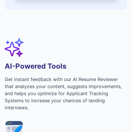
AI-Powered Tools
Get instant feedback with our AI Resume Reviewer
that analyzes your content, suggests improvements,
and helps you optimize for Applicant Tracking
Systems to increase your chances of landing
interviews.