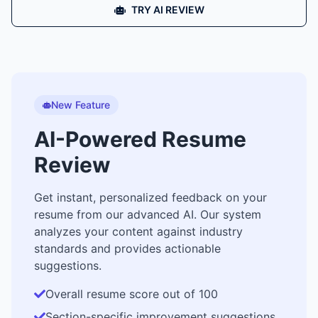
TRY AI REVIEW
New Feature
AI-Powered Resume
Review
Get instant, personalized feedback on your
resume from our advanced AI. Our system
analyzes your content against industry
standards and provides actionable
suggestions.
Overall resume score out of 100
Section-specific improvement suggestions