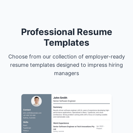
Professional Resume
Templates
Choose from our collection of employer-ready
resume templates designed to impress hiring
managers