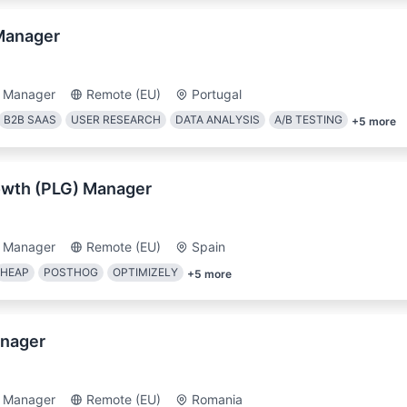
Manager
t Manager
Remote (EU)
Portugal
B2B SAAS
USER RESEARCH
DATA ANALYSIS
A/B TESTING
+
5
more
owth (PLG) Manager
t Manager
Remote (EU)
Spain
HEAP
POSTHOG
OPTIMIZELY
+
5
more
nager
t Manager
Remote (EU)
Romania