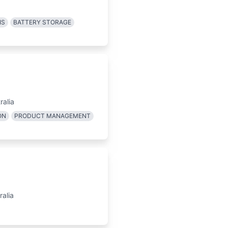
IS
BATTERY STORAGE
ralia
ON
PRODUCT MANAGEMENT
alia