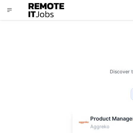
Discover 
Product Manage
Aggreko