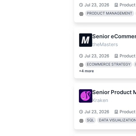
Jul 23, 2026
Product
PRODUCT MANAGEMENT
Senior eCommer
theMasters
Jul 23, 2026
Product
ECOMMERCE STRATEGY
+
4
more
Senior Product 
Kraken
Jul 23, 2026
Product
SQL
DATA VISUALIZATIO