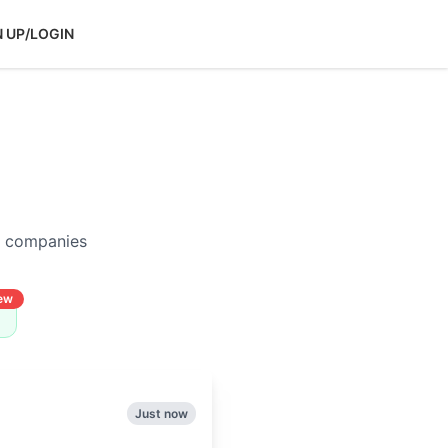
N UP/LOGIN
p companies
ew
Just now