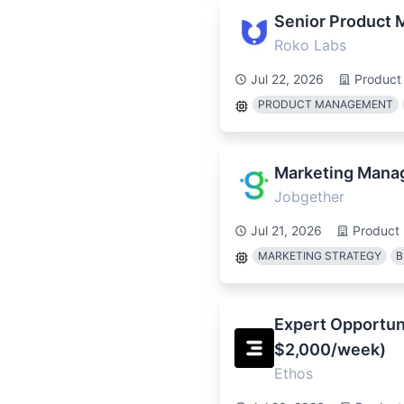
Senior Product 
Roko Labs
Jul 22, 2026
Product
PRODUCT MANAGEMENT
Marketing Mana
Jobgether
Jul 21, 2026
Product
MARKETING STRATEGY
B
Expert Opportuni
$2,000/week)
Ethos