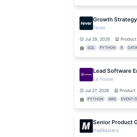
Growth Strateg
Fever
Jul 29, 2026
Product
SQL
PYTHON
R
DATA
Lead Software E
La Fosse
Jul 27, 2026
Product
PYTHON
AWS
EVENT-D
Senior Product 
theMasters