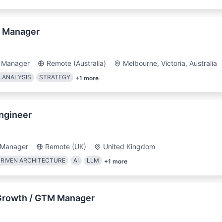
y Manager
 Manager
Remote (Australia)
Melbourne, Victoria, Australia
 ANALYSIS
STRATEGY
+
1
more
ngineer
 Manager
Remote (UK)
United Kingdom
RIVEN ARCHITECTURE
AI
LLM
+
1
more
Growth / GTM Manager