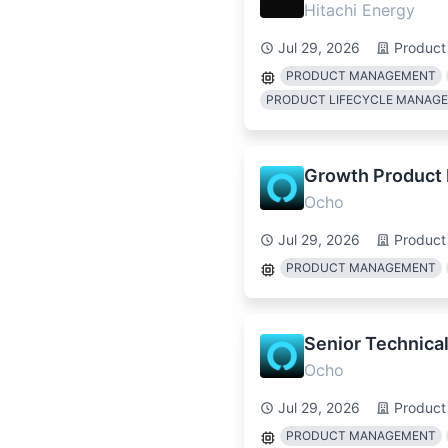
Hitachi Energy
Jul 29, 2026
Product
PRODUCT MANAGEMENT
PRODUCT LIFECYCLE MANAG
Growth Product
Ocho
Jul 29, 2026
Product
PRODUCT MANAGEMENT
Senior Technica
Ocho
Jul 29, 2026
Product
PRODUCT MANAGEMENT