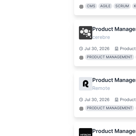
CMS
AGILE
SCRUM
Product Manager,
cerebre
Jul 30, 2026
Produc
PRODUCT MANAGEMENT
Product Manage
Remote
Jul 30, 2026
Produc
PRODUCT MANAGEMENT
Product Manager