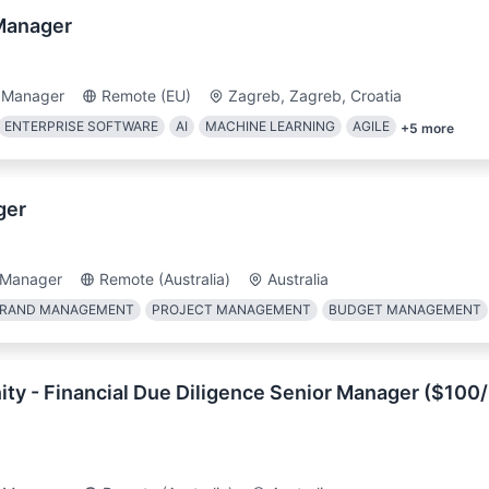
Manager
 Manager
Remote (EU)
Zagreb, Zagreb, Croatia
ENTERPRISE SOFTWARE
AI
MACHINE LEARNING
AGILE
+
5
more
ger
 Manager
Remote (Australia)
Australia
RAND MANAGEMENT
PROJECT MANAGEMENT
BUDGET MANAGEMENT
ty - Financial Due Diligence Senior Manager ($100/h