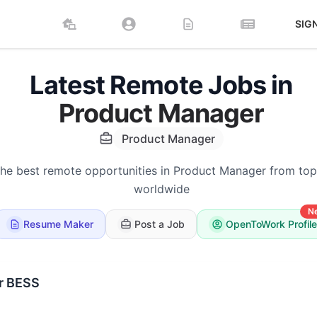
SIG
Latest Remote Jobs in
Product Manager
Product Manager
the best remote opportunities in Product Manager from to
worldwide
N
Resume Maker
Post a Job
OpenToWork Profile
r BESS