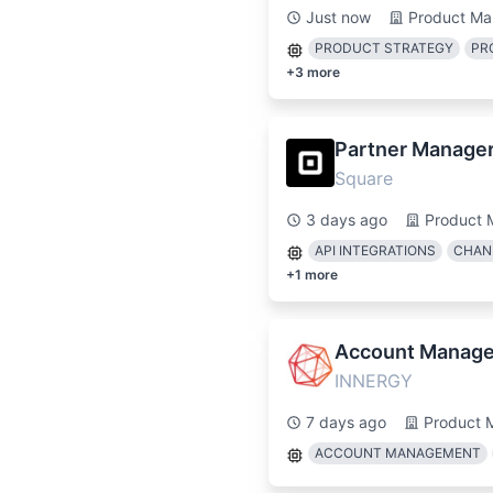
Just now
Product Ma
PRODUCT STRATEGY
PR
+
3
more
Partner Manager 
Square
3 days ago
Product 
API INTEGRATIONS
CHAN
+
1
more
Account Manage
INNERGY
7 days ago
Product 
ACCOUNT MANAGEMENT