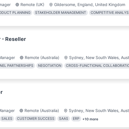
nager
Remote (UK)
Gildersome, England, United Kingdom
ODUCT PLANNING
STAKEHOLDER MANAGEMENT
COMPETITIVE ANALYS
- Reseller
Manager
Remote (Australia)
Sydney, New South Wales, Aust
NEL PARTNERSHIPS
NEGOTIATION
CROSS-FUNCTIONAL COLLABORATI
r
Manager
Remote (Australia)
Sydney, New South Wales, Austr
SALES
CUSTOMER SUCCESS
SAAS
ERP
+
10
more