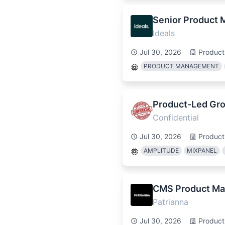
Senior Product 
Ideals
Jul 30, 2026
Produc
PRODUCT MANAGEMENT
Product-Led Gr
Confidential
Jul 30, 2026
Produc
AMPLITUDE
MIXPANEL
CMS Product Ma
Patrianna
Jul 30, 2026
Produc