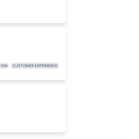
TION
CUSTOMER EXPERIENCE