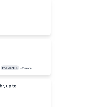
PAYMENTS
+
7
more
r, up to