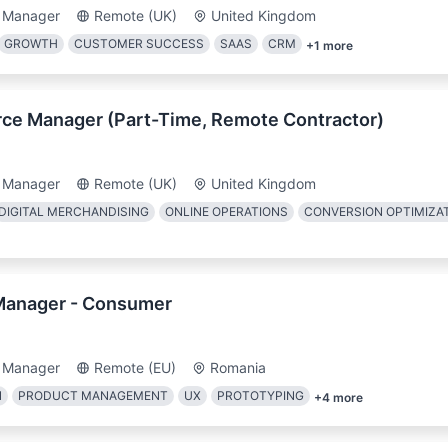
 Manager
Remote (UK)
United Kingdom
GROWTH
CUSTOMER SUCCESS
SAAS
CRM
+
1
more
ce Manager (Part-Time, Remote Contractor)
 Manager
Remote (UK)
United Kingdom
DIGITAL MERCHANDISING
ONLINE OPERATIONS
CONVERSION OPTIMIZA
Manager - Consumer
 Manager
Remote (EU)
Romania
N
PRODUCT MANAGEMENT
UX
PROTOTYPING
+
4
more