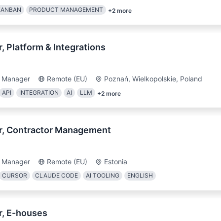
KANBAN
PRODUCT MANAGEMENT
+
2
more
 Platform & Integrations
t Manager
Remote (EU)
Poznań, Wielkopolskie, Poland
API
INTEGRATION
AI
LLM
+
2
more
r, Contractor Management
t Manager
Remote (EU)
Estonia
CURSOR
CLAUDE CODE
AI TOOLING
ENGLISH
, E-houses