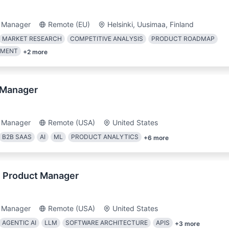
 Manager
Remote (EU)
Helsinki, Uusimaa, Finland
MARKET RESEARCH
COMPETITIVE ANALYSIS
PRODUCT ROADMAP
EMENT
+
2
more
 Manager
 Manager
Remote (USA)
United States
B2B SAAS
AI
ML
PRODUCT ANALYTICS
+
6
more
l Product Manager
 Manager
Remote (USA)
United States
AGENTIC AI
LLM
SOFTWARE ARCHITECTURE
APIS
+
3
more