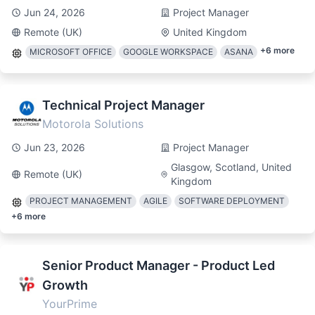
Jun 24, 2026
Project Manager
Remote (UK)
United Kingdom
+
6
more
MICROSOFT OFFICE
GOOGLE WORKSPACE
ASANA
Technical Project Manager
Motorola Solutions
Jun 23, 2026
Project Manager
Glasgow, Scotland, United
Remote (UK)
Kingdom
PROJECT MANAGEMENT
AGILE
SOFTWARE DEPLOYMENT
+
6
more
Senior Product Manager - Product Led
Growth
YourPrime