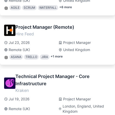
Remote (UK)
United Kingdom
+
6
more
AGILE
SCRUM
WATERFALL
Project Manager (Remote)
Hire Feed
Jul 23, 2026
Project Manager
Remote (UK)
United Kingdom
+
1
more
ASANA
TRELLO
JIRA
Technical Project Manager - Core
Infrastructure
Kraken
Jul 19, 2026
Project Manager
London, England, United
Remote (UK)
Kingdom