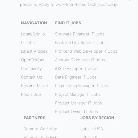
positions. Apply to work-from-home tech jobs today.
NAVIGATION
FIND IT JOBS
Login/Signup
Software Engineer IT Jobs
IT Jobs
Backend Developer IT Jobs
Latest Articles
Frontend Web Developer IT Jobs
OpenToWork
Android Developer IT Jobs
Community
iOS Developer IT Jobs
Contact Us
Data Engineer IT Jobs
Resume Maker
Engineering Manager IT Jobs
Post a Job
Project Manager IT Jobs
Product Manager IT Jobs
Product Owner IT Jobs
PARTNERS
JOBS BY REGION
Remote Work App
Jobs in USA
Remote Jobs Hub
Jobs in EU