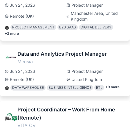
Jun 24, 2026
Project Manager
Manchester Area, United
Remote (UK)
Kingdom
PROJECT MANAGEMENT
B2B SAAS
DIGITAL DELIVERY
+
3
more
Data and Analytics Project Manager
Mecsia
Jun 24, 2026
Project Manager
Remote (UK)
United Kingdom
+
9
more
DATA WAREHOUSE
BUSINESS INTELLIGENCE
ETL
Project Coordinator – Work From Home
(Remote)
VITA CV