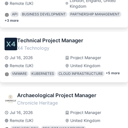
London, England, United
Remote (UK)
Kingdom
API
BUSINESS DEVELOPMENT
PARTNERSHIP MANAGEMENT
+
3
more
Technical Project Manager
X4 Technology
Jul 16, 2026
Project Manager
Remote (UK)
United Kingdom
+
5
more
VMWARE
KUBERNETES
CLOUD INFRASTRUCTURE
Archaeological Project Manager
Chronicle Heritage
Jul 16, 2026
Project Manager
Remote (UK)
United Kingdom