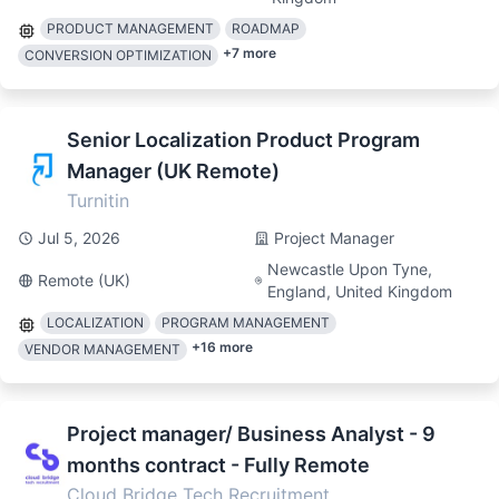
PRODUCT MANAGEMENT
ROADMAP
+
7
more
CONVERSION OPTIMIZATION
Senior Localization Product Program
Manager (UK Remote)
Turnitin
Jul 5, 2026
Project Manager
Newcastle Upon Tyne,
Remote (UK)
England, United Kingdom
LOCALIZATION
PROGRAM MANAGEMENT
+
16
more
VENDOR MANAGEMENT
Project manager/ Business Analyst - 9
months contract - Fully Remote
Cloud Bridge Tech Recruitment