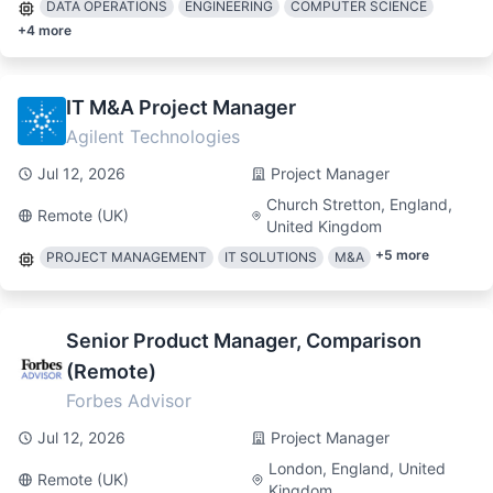
DATA OPERATIONS
ENGINEERING
COMPUTER SCIENCE
+
4
more
IT M&A Project Manager
Agilent Technologies
Jul 12, 2026
Project Manager
Church Stretton, England,
Remote (UK)
United Kingdom
+
5
more
PROJECT MANAGEMENT
IT SOLUTIONS
M&A
Senior Product Manager, Comparison
(Remote)
Forbes Advisor
Jul 12, 2026
Project Manager
London, England, United
Remote (UK)
Kingdom