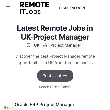
SIGN UP/LOGIN
Latest Remote Jobs in
UK
·
Project Manager
UK
Project Manager
Discover the best Project Manager remote
opportunities in UK from top companies
Post a Job
Reach Global Talent
Oracle ERP Project Manager