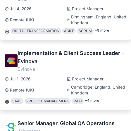
Jul 4, 2026
Project Manager
Birmingham, England, United
Remote (UK)
Kingdom
+
9
more
DIGITAL TRANSFORMATION
AGILE
SCRUM
Implementation & Client Success Leader -
Evinova
Evinova
Jul 1, 2026
Project Manager
Cambridge, England, United
Remote (UK)
Kingdom
+
4
more
SAAS
PROJECT MANAGEMENT
RAID
Senior Manager, Global QA Operations