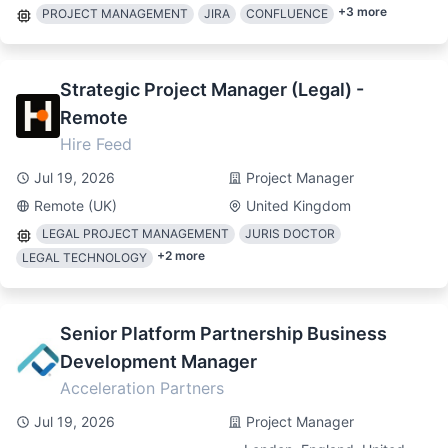
+
3
more
PROJECT MANAGEMENT
JIRA
CONFLUENCE
Strategic Project Manager (Legal) -
Remote
Hire Feed
Jul 19, 2026
Project Manager
Remote (UK)
United Kingdom
LEGAL PROJECT MANAGEMENT
JURIS DOCTOR
+
2
more
LEGAL TECHNOLOGY
Senior Platform Partnership Business
Development Manager
Acceleration Partners
Jul 19, 2026
Project Manager