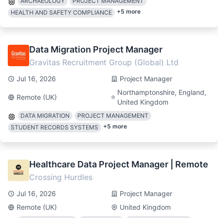
ARCHAEOLOGY
PROJECT MANAGEMENT
+
5
more
HEALTH AND SAFETY COMPLIANCE
Data Migration Project Manager
Gravitas Recruitment Group (Global) Ltd
Jul 16, 2026
Project Manager
Northamptonshire, England,
Remote (UK)
United Kingdom
DATA MIGRATION
PROJECT MANAGEMENT
+
5
more
STUDENT RECORDS SYSTEMS
Healthcare Data Project Manager | Remote
Crossing Hurdles
Jul 16, 2026
Project Manager
Remote (UK)
United Kingdom