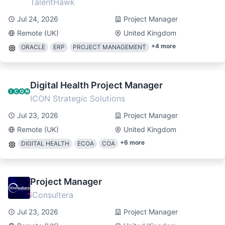
TalentHawk
Jul 24, 2026
Project Manager
Remote (UK)
United Kingdom
+
4
more
ORACLE
ERP
PROJECT MANAGEMENT
Digital Health Project Manager
ICON Strategic Solutions
Jul 23, 2026
Project Manager
Remote (UK)
United Kingdom
+
6
more
DIGITAL HEALTH
ECOA
COA
Project Manager
iConsultera
Jul 23, 2026
Project Manager