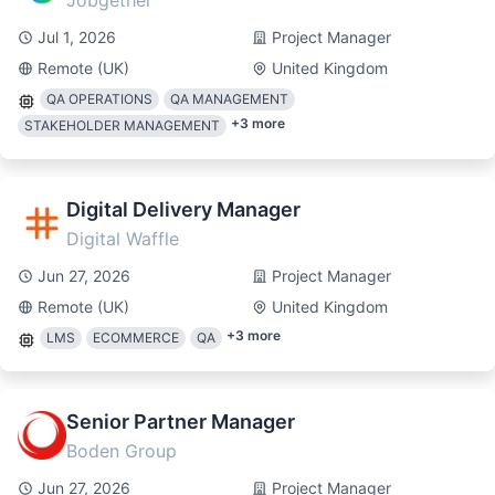
Jobgether
Jul 1, 2026
Project Manager
Remote (UK)
United Kingdom
QA OPERATIONS
QA MANAGEMENT
+
3
more
STAKEHOLDER MANAGEMENT
Digital Delivery Manager
Digital Waffle
Jun 27, 2026
Project Manager
Remote (UK)
United Kingdom
+
3
more
LMS
ECOMMERCE
QA
Senior Partner Manager
Boden Group
Jun 27, 2026
Project Manager