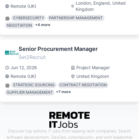
London, England, United
Remote (UK)
Kingdom
CYBERSECURITY
PARTNERSHIP MANAGEMENT
+
4
more
NEGOTIATION
Senior Procurement Manager
Set2Recruit
Jun 12, 2026
Project Manager
Remote (UK)
United Kingdom
STRATEGIC SOURCING
CONTRACT NEGOTIATION
+
7
more
SUPPLIER MANAGEMENT
Discover top remote IT jobs from leading tech companies. Search
software development, DevOps, cybersecurity, and tech leadership