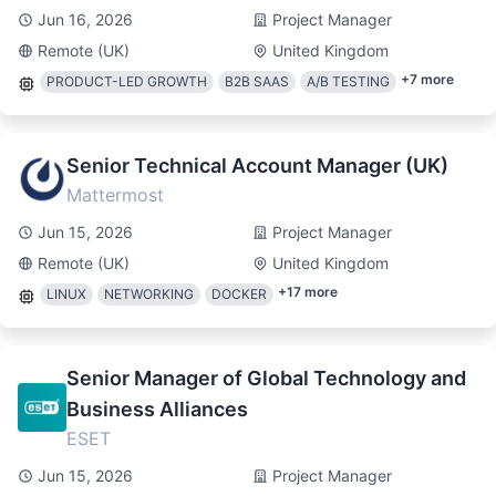
Jun 16, 2026
Project Manager
Remote (UK)
United Kingdom
+
7
more
PRODUCT-LED GROWTH
B2B SAAS
A/B TESTING
Senior Technical Account Manager (UK)
Mattermost
Jun 15, 2026
Project Manager
Remote (UK)
United Kingdom
+
17
more
LINUX
NETWORKING
DOCKER
Senior Manager of Global Technology and
Business Alliances
ESET
Jun 15, 2026
Project Manager