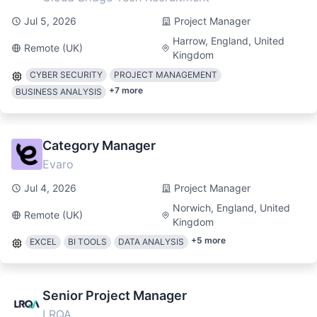
Jul 5, 2026
Project Manager
Harrow, England, United
Remote (UK)
Kingdom
CYBER SECURITY
PROJECT MANAGEMENT
+
7
more
BUSINESS ANALYSIS
Category Manager
Evaro
Jul 4, 2026
Project Manager
Norwich, England, United
Remote (UK)
Kingdom
+
5
more
EXCEL
BI TOOLS
DATA ANALYSIS
Senior Project Manager
LRQA