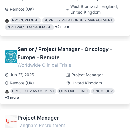
West Bromwich, England,
Remote (UK)
United Kingdom
PROCUREMENT
SUPPLIER RELATIONSHIP MANAGEMENT
+
2
more
CONTRACT MANAGEMENT
Senior / Project Manager - Oncology -
Europe - Remote
Worldwide Clinical Trials
Jun 27, 2026
Project Manager
Remote (UK)
United Kingdom
PROJECT MANAGEMENT
CLINICAL TRIALS
ONCOLOGY
+
3
more
Project Manager
Langham Recruitment