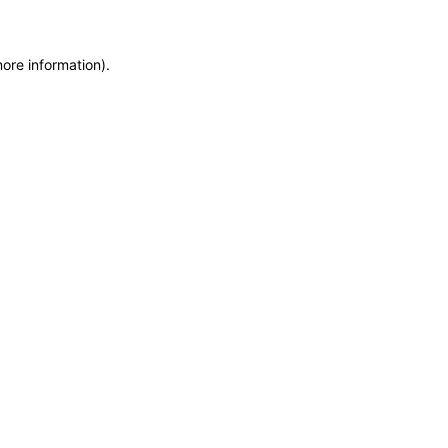
more information)
.