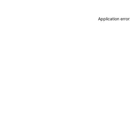
Application erro