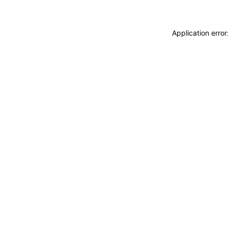
Application erro