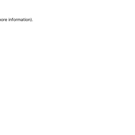
more information)
.