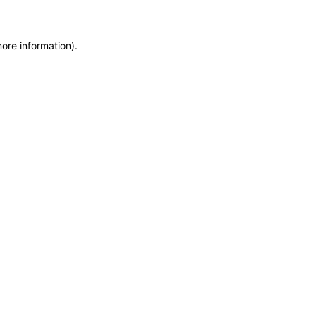
more information)
.