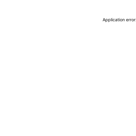
Application erro