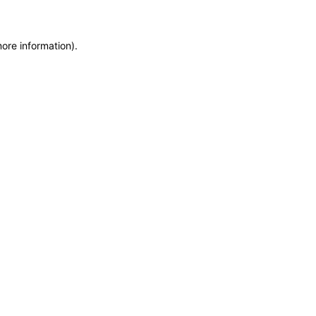
more information)
.