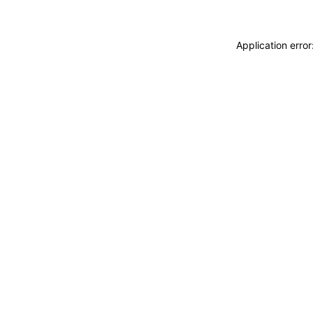
Application erro