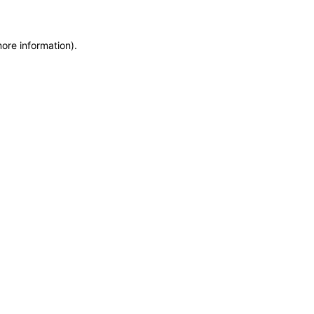
more information)
.