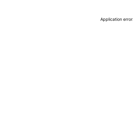
Application erro