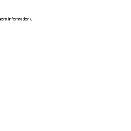
more information)
.