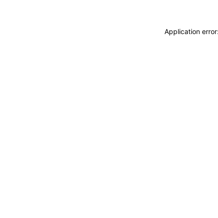
Application erro