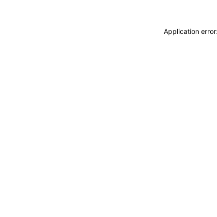
Application erro