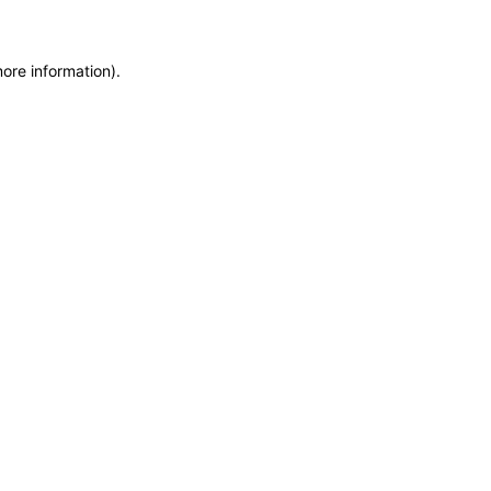
more information)
.