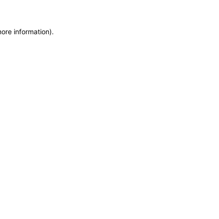
more information)
.