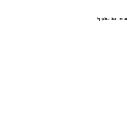
Application erro