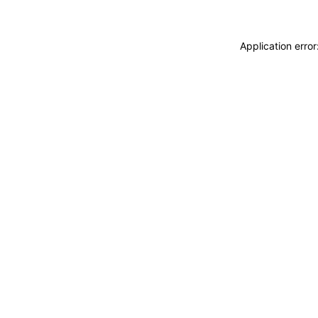
Application erro