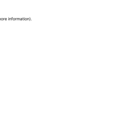
more information)
.