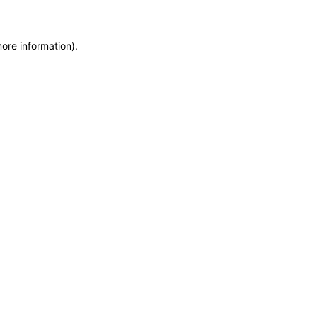
more information)
.