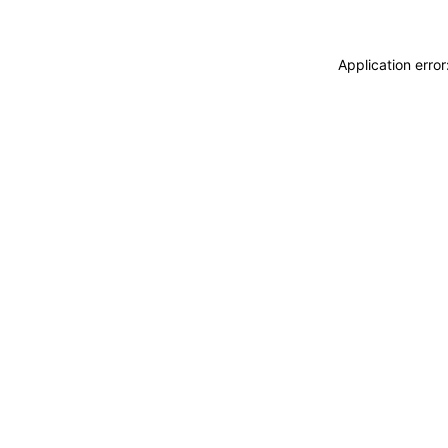
Application erro