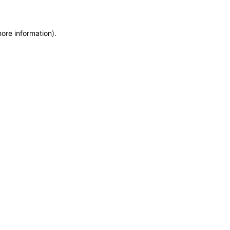
more information)
.