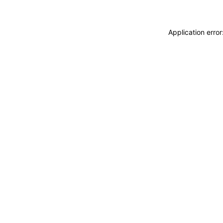
Application erro