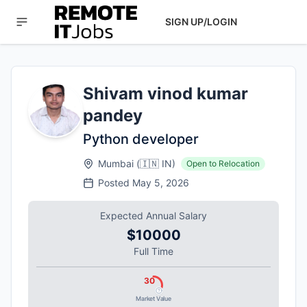
SIGN UP/LOGIN
Shivam vinod kumar
pandey
Python developer
Mumbai
(
🇮🇳
IN
)
Open to Relocation
Posted
May 5, 2026
Expected Annual Salary
$10000
Full Time
30
Market Value