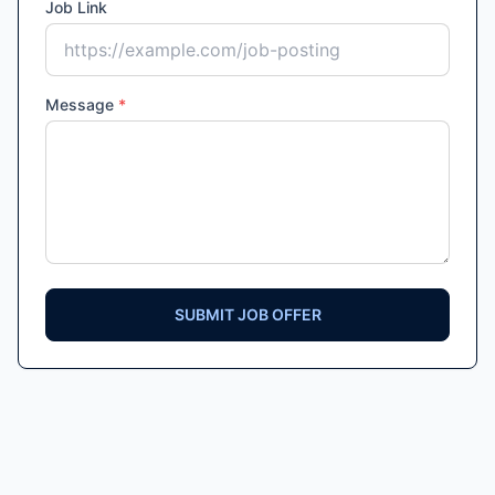
Job Link
Message
*
SUBMIT JOB OFFER