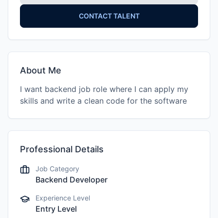
CONTACT TALENT
About Me
I want backend job role where I can apply my
skills and write a clean code for the software
Professional Details
Job Category
Backend Developer
Experience Level
Entry Level