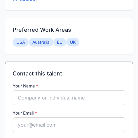
Preferred Work Areas
USA
Australia
EU
UK
Contact this talent
Your Name
*
Your Email
*