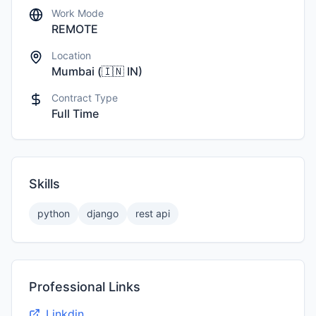
Work Mode
REMOTE
Location
Mumbai
(
🇮🇳
IN
)
Contract Type
Full Time
Skills
python
django
rest api
Professional Links
Linkdin