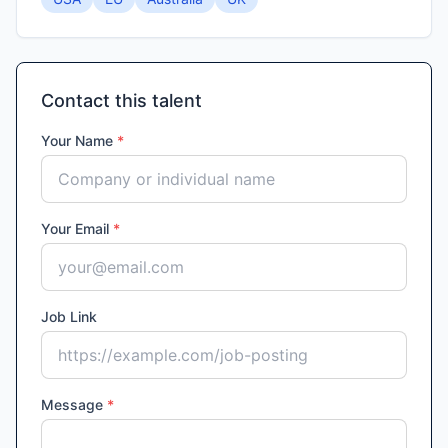
Contact this talent
Your Name
*
Your Email
*
Job Link
Message
*