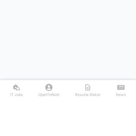
IT Jobs
OpenToWork
Resume Maker
News