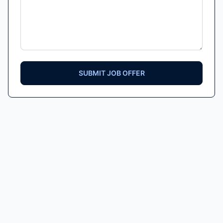
SUBMIT JOB OFFER