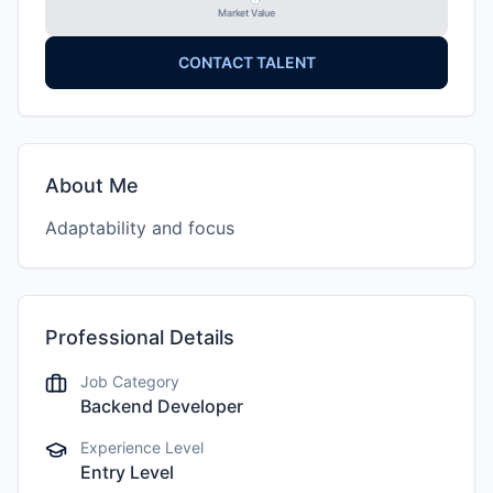
Market Value
CONTACT TALENT
About Me
Adaptability and focus
Professional Details
Job Category
Backend Developer
Experience Level
Entry Level