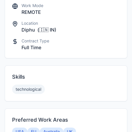
Work Mode
REMOTE
Location
Diphu
(
🇮🇳
IN
)
Contract Type
Full Time
Skills
technological
Preferred Work Areas
USA
EU
Australia
UK