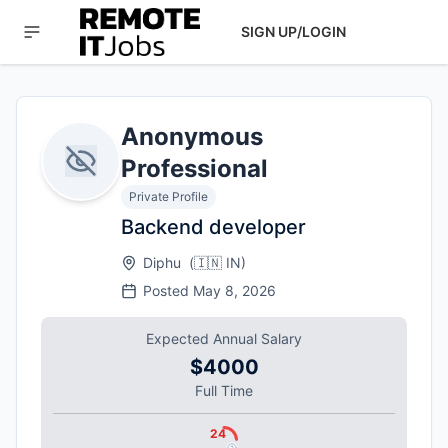
SIGN UP/LOGIN
Anonymous
Professional
Private Profile
Backend developer
Diphu
(
🇮🇳
IN
)
Posted
May 8, 2026
Expected Annual Salary
$4000
Full Time
24