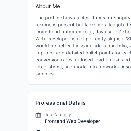
About Me
The profile shows a clear focus on Shopif
resume is present but lacks detailed job de
limited and outdated (e.g., 'Java script' sh
Web Developer' is not perfectly aligned; 
would be better. Links include a portfolio,
improve, add detailed bullet points for each
conversion rates, reduced load times), and 
integrations, and modern frameworks. Also
samples.
Professional Details
Job Category
Frontend Web Developer