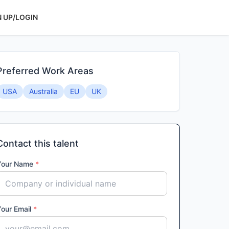
N UP/LOGIN
Preferred Work Areas
USA
Australia
EU
UK
Contact this talent
Your Name
*
Your Email
*