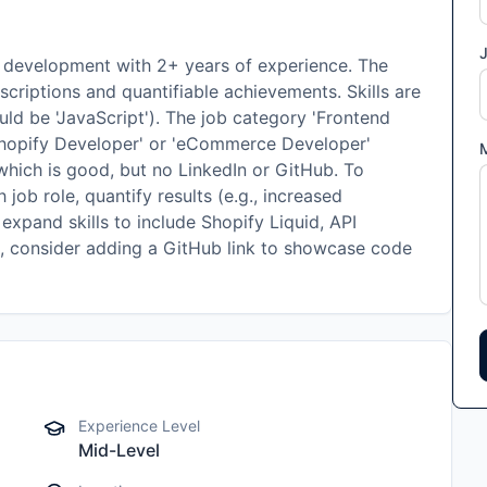
J
y development with 2+ years of experience. The
scriptions and quantifiable achievements. Skills are
ould be 'JavaScript'). The job category 'Frontend
'Shopify Developer' or 'eCommerce Developer'
 which is good, but no LinkedIn or GitHub. To
 job role, quantify results (e.g., increased
expand skills to include Shopify Liquid, API
, consider adding a GitHub link to showcase code
Experience Level
Mid-Level