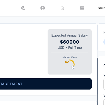
SIG
Expected Annual Salary
$60000
USD
•
Full Time
Market Value
42
TACT TALENT