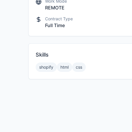
Work Mode
REMOTE
Contract Type
Full Time
Skills
shopify
html
css