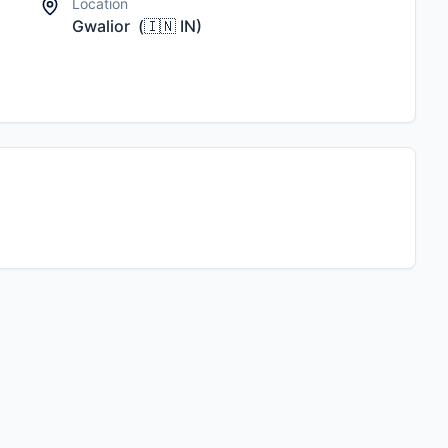
Location
Gwalior
(
🇮🇳
IN
)