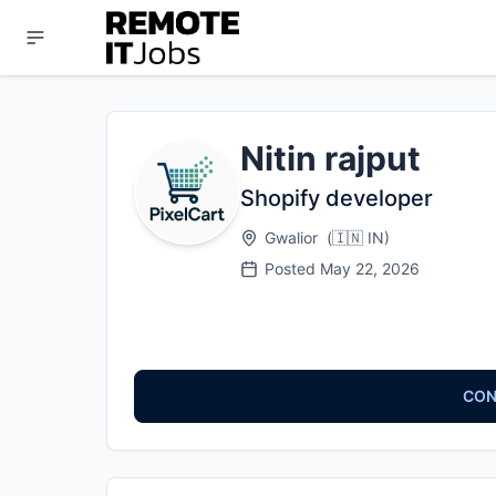
Nitin rajput
Shopify developer
Gwalior
(
🇮🇳
IN
)
Posted
May 22, 2026
CON