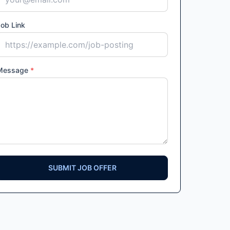
ob Link
Message
*
SUBMIT JOB OFFER