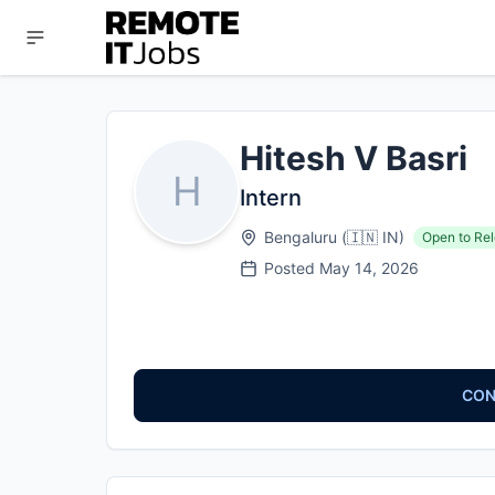
Hitesh V Basri
H
Intern
Bengaluru
(
🇮🇳
IN
)
Open to Rel
Posted
May 14, 2026
CON