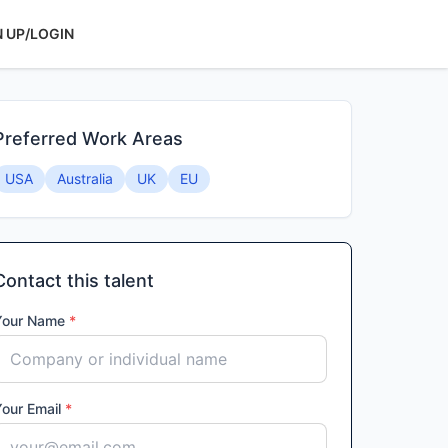
N UP/LOGIN
Preferred Work Areas
USA
Australia
UK
EU
Contact this talent
Your Name
*
Your Email
*