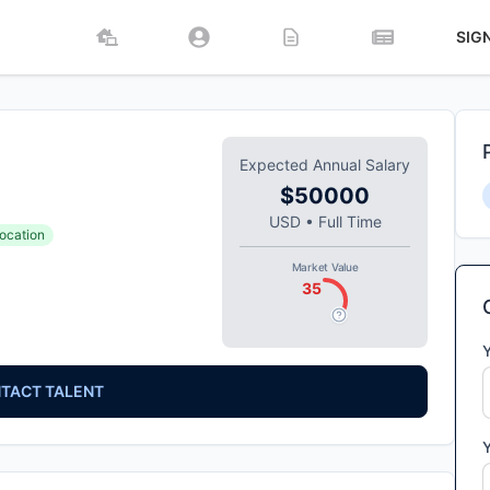
SIG
Expected Annual Salary
$50000
USD
•
Full Time
ocation
Market Value
35
TACT TALENT