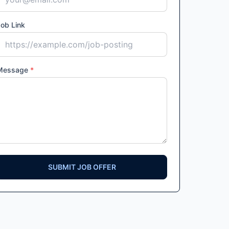
ob Link
Message
*
SUBMIT JOB OFFER