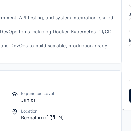
J
pment, API testing, and system integration, skilled
DevOps tools including Docker, Kubernetes, CI/CD,
 and DevOps to build scalable, production-ready
Experience Level
Junior
Location
Bengaluru
(
🇮🇳
IN
)