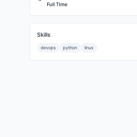
Full Time
Skills
devops
python
linux