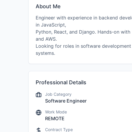
About Me
Engineer with experience in backend develo
in JavaScript,
Python, React, and Django. Hands-on with 
and AWS.
Looking for roles in software development
systems.
Professional Details
Job Category
Software Engineer
Work Mode
REMOTE
Contract Type