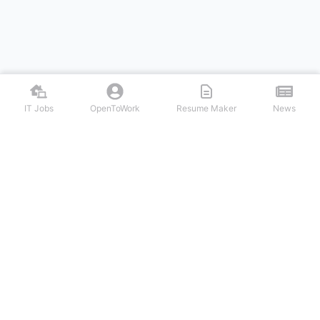
IT Jobs
OpenToWork
Resume Maker
News
Discover top remote IT jobs from leading tech companies. Search
software development, DevOps, cybersecurity, and tech leadership
positions. Apply to work-from-home tech jobs today.
NAVIGATION
FIND IT JOBS