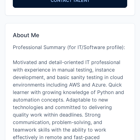
CONTACT TALENT
About Me
Professional Summary (for IT/Software profile):
Motivated and detail-oriented IT professional
with experience in manual testing, instance
development, and basic sanity testing in cloud
environments including AWS and Azure. Quick
learner with growing knowledge of Python and
automation concepts. Adaptable to new
technologies and committed to delivering
quality work within deadlines. Strong
communication, problem-solving, and
teamwork skills with the ability to work
effectively in remote and fast-paced