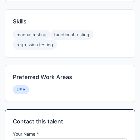
Skills
manual testing
functional testing
regression testing
Preferred Work Areas
USA
Contact this talent
Your Name
*