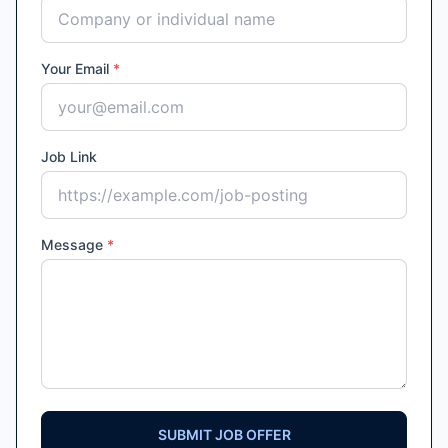
Your Email
*
Job Link
Message
*
SUBMIT JOB OFFER