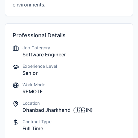
environments.
Professional Details
Job Category
Software Engineer
Experience Level
Senior
Work Mode
REMOTE
Location
Dhanbad Jharkhand
(
🇮🇳
IN
)
Contract Type
Full Time