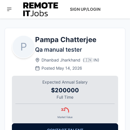
SIGN UP/LOGIN
Pampa Chatterjee
P
Qa manual tester
Dhanbad Jharkhand
(
🇮🇳
IN
)
Posted
May 14, 2026
Expected Annual Salary
$200000
Full Time
32
Market Value