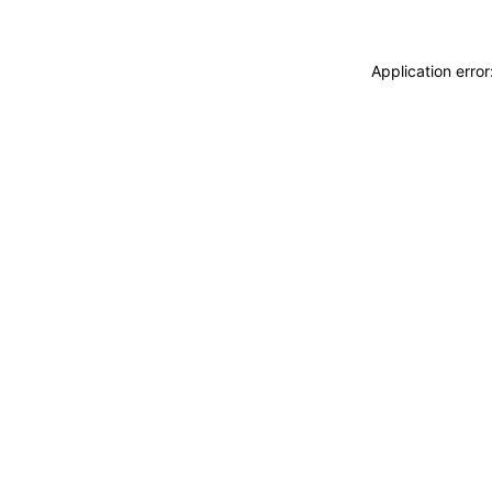
Application erro