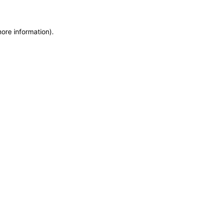
more information)
.