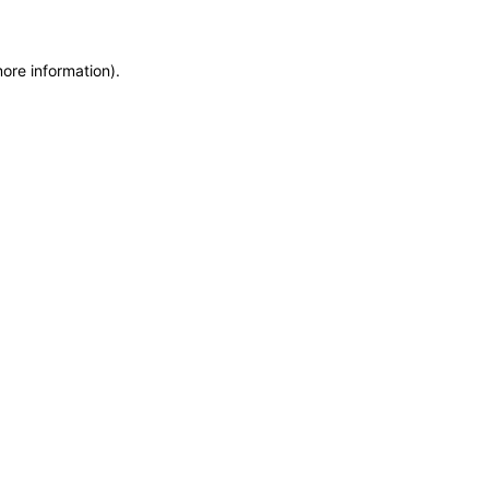
more information)
.