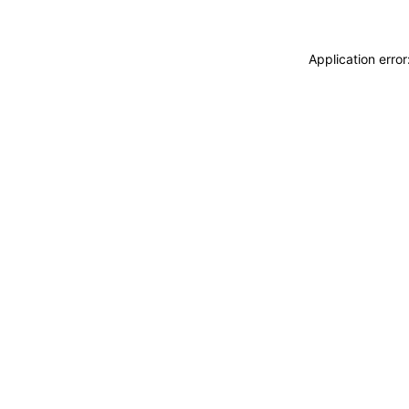
Application erro