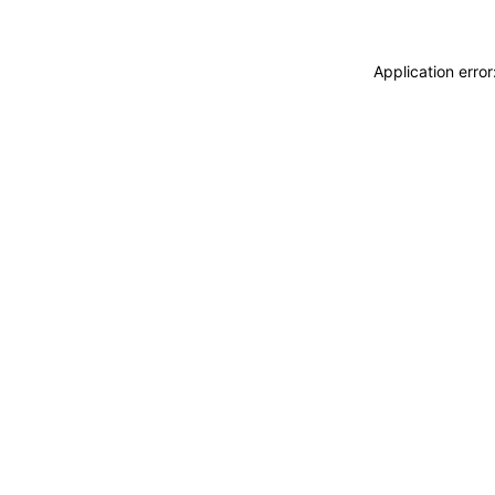
Application erro