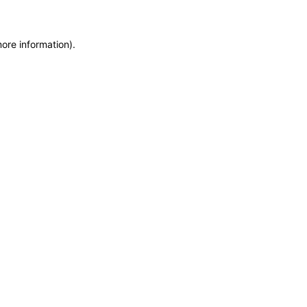
more information)
.