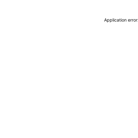
Application erro