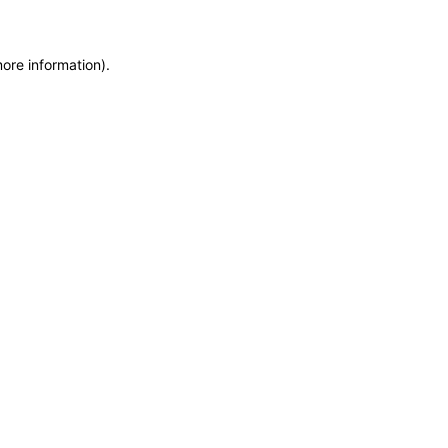
more information)
.