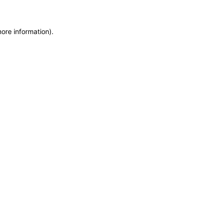
more information)
.