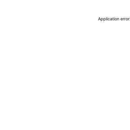
Application erro