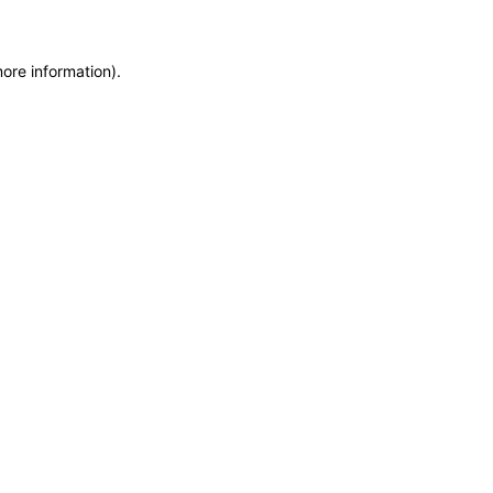
more information)
.