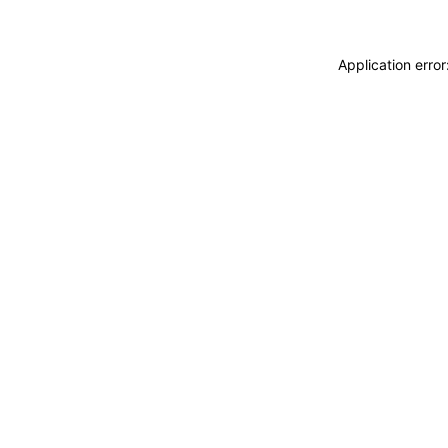
Application erro