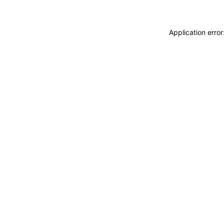
Application erro