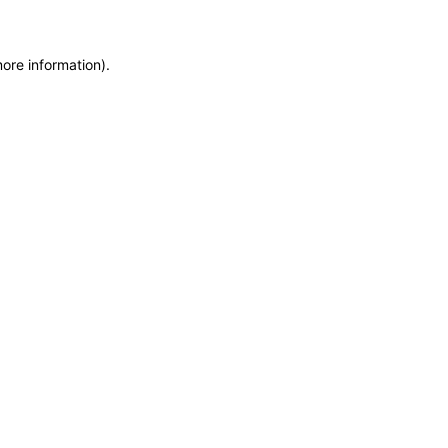
more information)
.