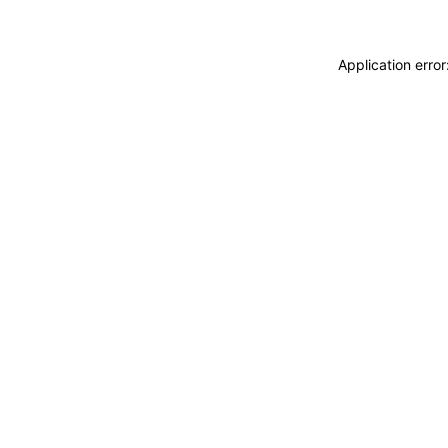
Application erro