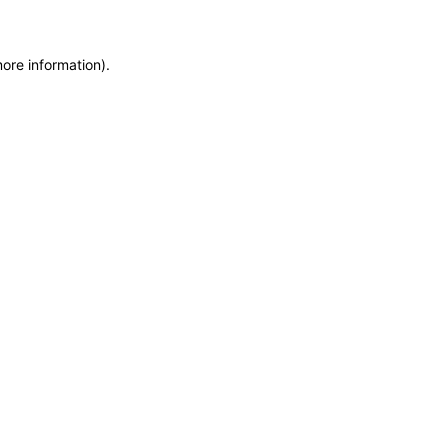
more information)
.