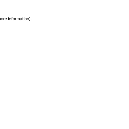
more information)
.