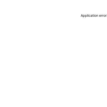
Application erro