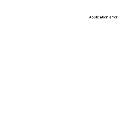
Application erro