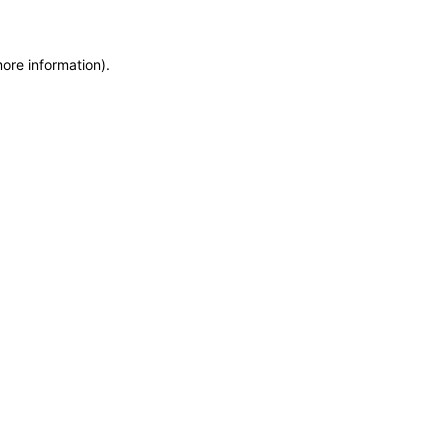
more information)
.