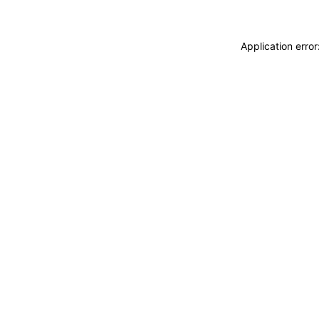
Application erro