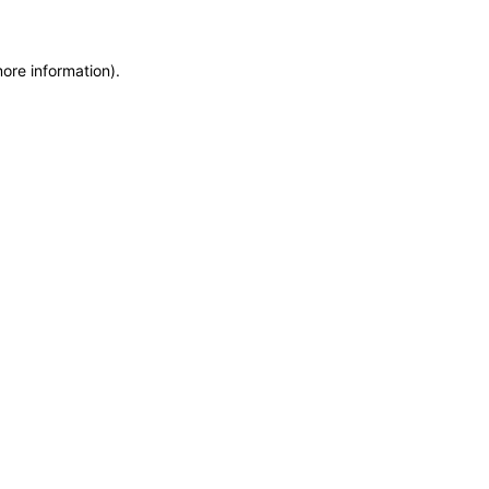
more information)
.