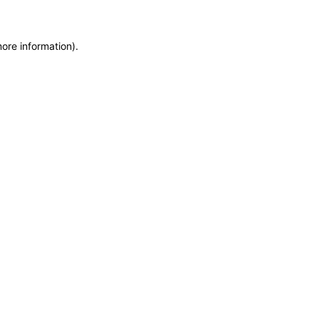
more information)
.