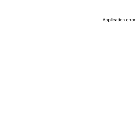
Application erro