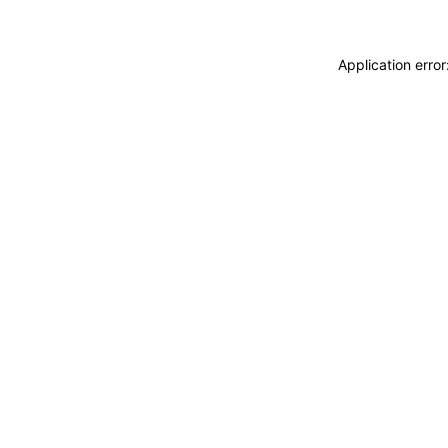
Application erro