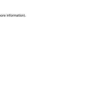
more information)
.