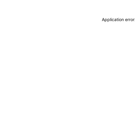
Application erro