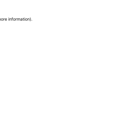
more information)
.