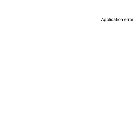
Application erro