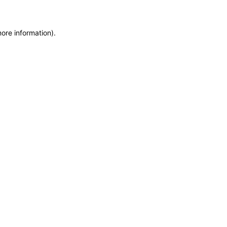
more information)
.