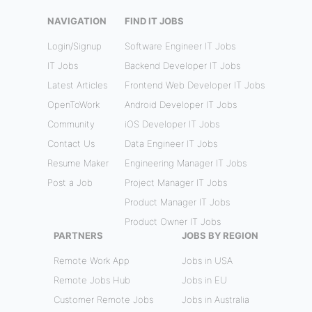
NAVIGATION
FIND IT JOBS
Login/Signup
Software Engineer IT Jobs
IT Jobs
Backend Developer IT Jobs
Latest Articles
Frontend Web Developer IT Jobs
OpenToWork
Android Developer IT Jobs
Community
iOS Developer IT Jobs
Contact Us
Data Engineer IT Jobs
Resume Maker
Engineering Manager IT Jobs
Post a Job
Project Manager IT Jobs
Product Manager IT Jobs
Product Owner IT Jobs
PARTNERS
JOBS BY REGION
Remote Work App
Jobs in USA
Remote Jobs Hub
Jobs in EU
Customer Remote Jobs
Jobs in Australia