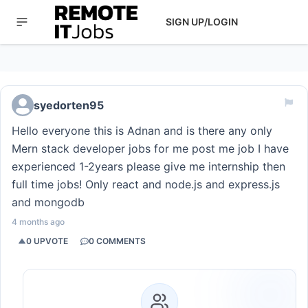
SIGN UP/LOGIN
syedorten95
Hello everyone this is Adnan and is there any only
Mern stack developer jobs for me post me job I have
experienced 1-2years please give me internship then
full time jobs! Only react and node.js and express.js
and mongodb
4 months ago
0
UPVOTE
0
COMMENTS