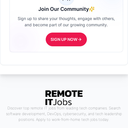
Join Our Community
Sign up to share your thoughts, engage with others,
and become part of our growing community.
SIGN UP NOW
Discover top remote IT jobs from leading tech companies. Search
software development, DevOps, cybersecurity, and tech leadership
positions. Apply to work-from-home tech jobs today.