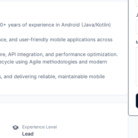
J
0+ years of experience in Android (Java/Kotlin)
ce, and user-friendly mobile applications across
ure, API integration, and performance optimization.
ifecycle using Agile methodologies and modern
, and delivering reliable, maintainable mobile
Experience Level
Lead