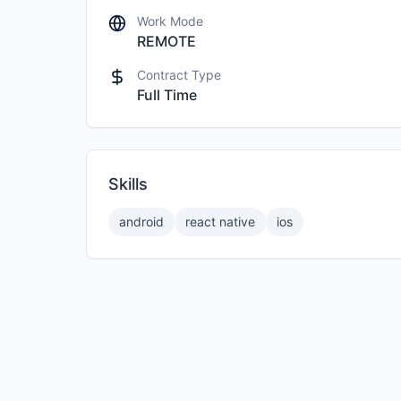
Work Mode
REMOTE
Contract Type
Full Time
Skills
android
react native
ios