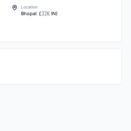
Location
Bhopal
(
🇮🇳
IN
)