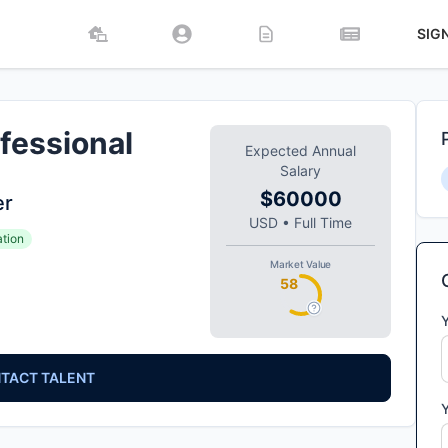
SIG
fessional
Expected Annual
Salary
$60000
er
USD
•
Full Time
ation
Market Value
58
TACT TALENT