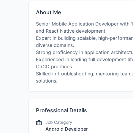
About Me
Senior Mobile Application Developer with 1
and React Native development.
Expert in building scalable, high-performan
diverse domains.
Strong proficiency in application architect
Experienced in leading full development l
CI/CD practices.
Skilled in troubleshooting, mentoring teams
solutions.
Professional Details
Job Category
Android Developer