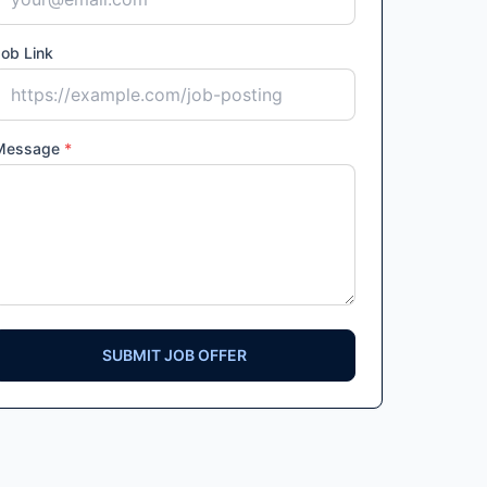
ob Link
Message
*
SUBMIT JOB OFFER