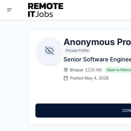
Anonymous Pro
Private Profile
Senior Software Engine
Bhopal
(
🇮🇳
IN
)
Open to Reloc
Posted
May 4, 2026
CON