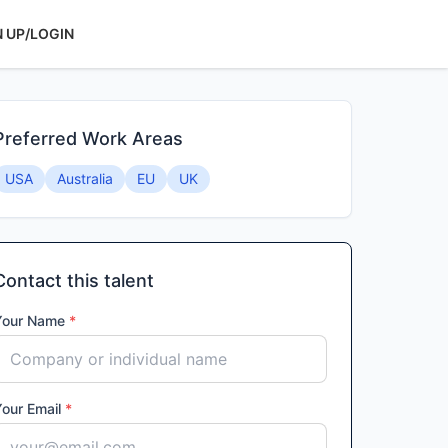
N UP/LOGIN
Preferred Work Areas
USA
Australia
EU
UK
Contact this talent
Your Name
*
Your Email
*