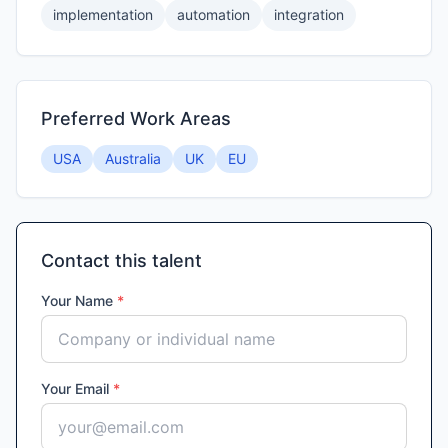
implementation
automation
integration
Preferred Work Areas
USA
Australia
UK
EU
Contact this talent
Your Name
*
Your Email
*