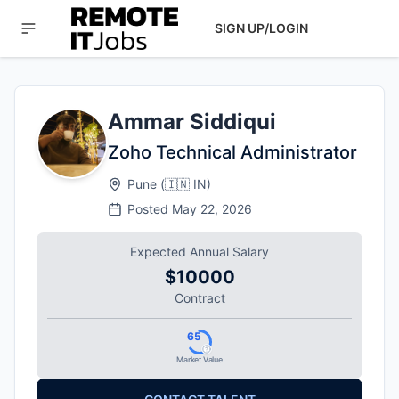
SIGN UP/LOGIN
Ammar Siddiqui
Zoho Technical Administrator
Pune
(
🇮🇳
IN
)
Posted
May 22, 2026
Expected Annual Salary
$10000
Contract
65
Market Value