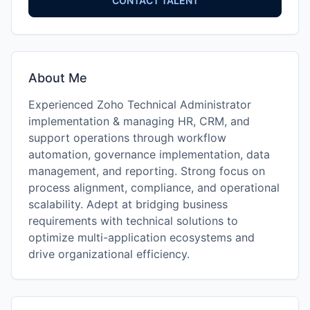
CONTACT TALENT
About Me
Experienced Zoho Technical Administrator
implementation & managing HR, CRM, and
support operations through workflow
automation, governance implementation, data
management, and reporting. Strong focus on
process alignment, compliance, and operational
scalability. Adept at bridging business
requirements with technical solutions to
optimize multi-application ecosystems and
drive organizational efficiency.