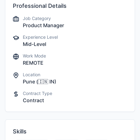
Professional Details
Job Category
Product Manager
Experience Level
Mid-Level
Work Mode
REMOTE
Location
Pune
(
🇮🇳
IN
)
Contract Type
Contract
Skills