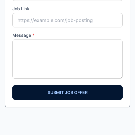
Job Link
Message
*
SUBMIT JOB OFFER