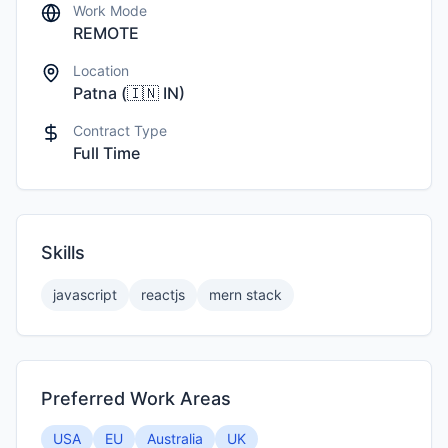
Work Mode
REMOTE
Location
Patna
(
🇮🇳
IN
)
Contract Type
Full Time
Skills
javascript
reactjs
mern stack
Preferred Work Areas
USA
EU
Australia
UK