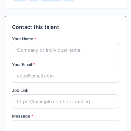
Contact this talent
Your Name
*
Your Email
*
Job Link
Message
*