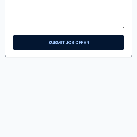
SUBMIT JOB OFFER