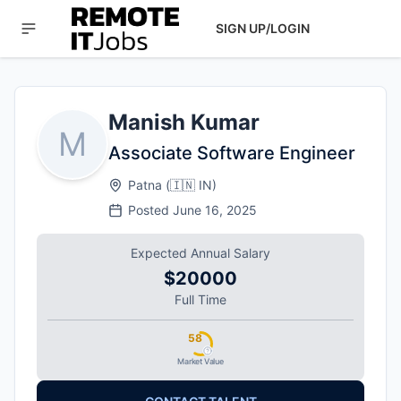
SIGN UP/LOGIN
Manish Kumar
M
Associate Software Engineer
Patna
(
🇮🇳
IN
)
Posted
June 16, 2025
Expected Annual Salary
$20000
Full Time
58
Market Value