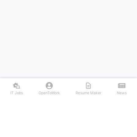
IT Jobs
OpenToWork
Resume Maker
News