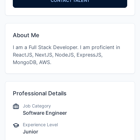
CONTACT TALENT
About Me
I am a Full Stack Developer. I am proficient in
ReactJS, NextJS, NodeJS, ExpressJS,
MongoDB, AWS.
Professional Details
Job Category
Software Engineer
Experience Level
Junior