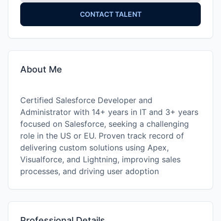
CONTACT TALENT
About Me
Certified Salesforce Developer and
Administrator with 14+ years in IT and 3+ years
focused on Salesforce, seeking a challenging
role in the US or EU. Proven track record of
delivering custom solutions using Apex,
Visualforce, and Lightning, improving sales
processes, and driving user adoption
Professional Details