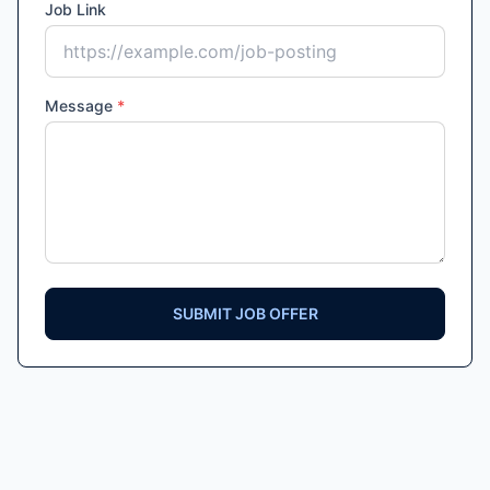
Job Link
Message
*
SUBMIT JOB OFFER