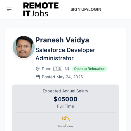
SIGN UP/LOGIN
Pranesh Vaidya
Salesforce Developer
Administrator
Pune
(
🇮🇳
IN
)
Open to Relocation
Posted
May 24, 2026
Expected Annual Salary
$45000
Full Time
52
Market Value