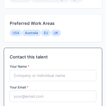
Preferred Work Areas
USA
Australia
EU
UK
Contact this talent
Your Name
*
Your Email
*