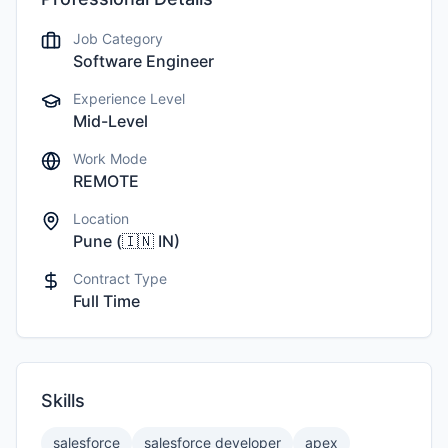
Job Category
Software Engineer
Experience Level
Mid-Level
Work Mode
REMOTE
Location
Pune
(
🇮🇳
IN
)
Contract Type
Full Time
Skills
salesforce
salesforce developer
apex