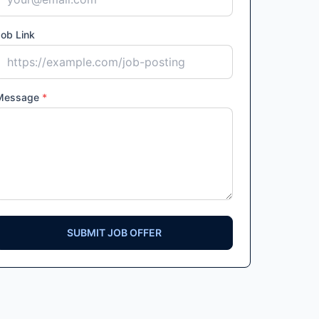
ob Link
Message
*
SUBMIT JOB OFFER