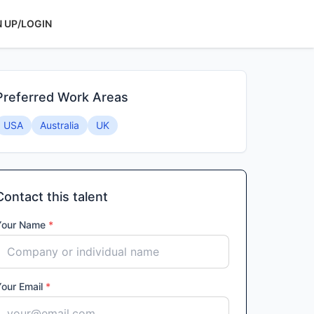
N UP/LOGIN
Preferred Work Areas
USA
Australia
UK
Contact this talent
Your Name
*
Your Email
*