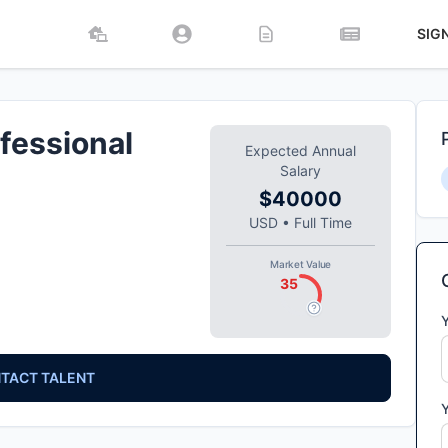
SIG
fessional
Expected Annual
Salary
$40000
USD
•
Full Time
Market Value
35
TACT TALENT