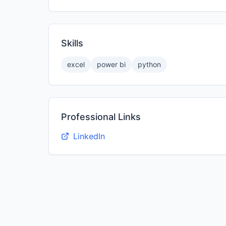
Skills
excel
power bi
python
Professional Links
LinkedIn