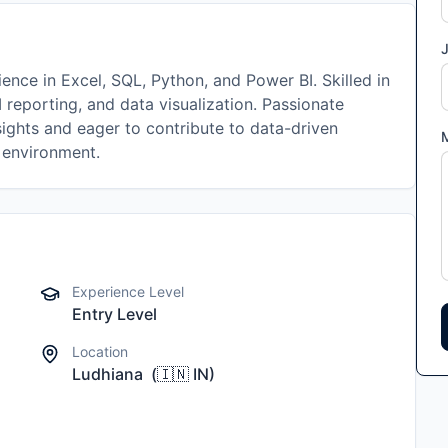
J
ence in Excel, SQL, Python, and Power BI. Skilled in
reporting, and data visualization. Passionate
sights and eager to contribute to data-driven
 environment.
Experience Level
Entry Level
Location
Ludhiana
(
🇮🇳
IN
)