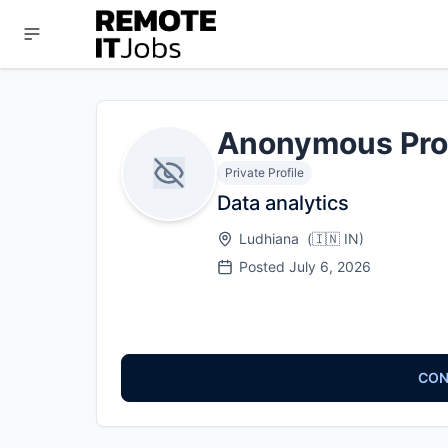
Anonymous Pro
Private Profile
Data analytics
Ludhiana
(
🇮🇳
IN
)
Posted
July 6, 2026
CON