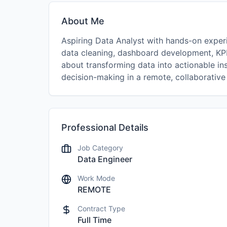
About Me
Aspiring Data Analyst with hands-on experi
data cleaning, dashboard development, KPI 
about transforming data into actionable in
decision-making in a remote, collaborative
Professional Details
Job Category
Data Engineer
Work Mode
REMOTE
Contract Type
Full Time