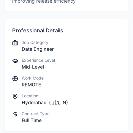
improving release efficiency.
Professional Details
Job Category
Data Engineer
Experience Level
Mid-Level
Work Mode
REMOTE
Location
Hyderabad
(
🇮🇳
IN
)
Contract Type
Full Time