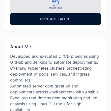
64
Market Value
CONTACT TALENT
About Me
Developed and executed CI/CD pipelines using
GitHub and Jenkins to automate deployments.
Oversaw Kubernetes clusters, orchestrating
deployment of pods, services, and ingress
controllers.
Automated server configuration and
deployments across environments with Ansible.
Executed real-time system monitoring and log
analysis using Linux CLI tools for high
availability.