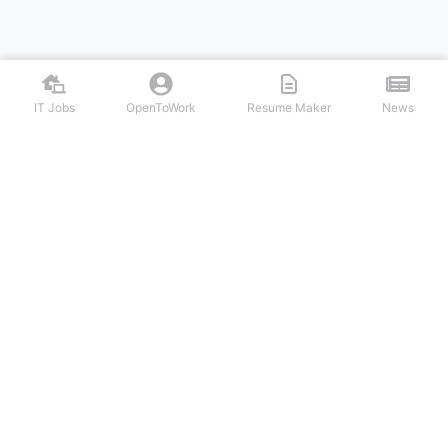
IT Jobs
OpenToWork
Resume Maker
News
Discover top remote IT jobs from leading tech companies. Search
software development, DevOps, cybersecurity, and tech leadership
positions. Apply to work-from-home tech jobs today.
NAVIGATION
FIND IT JOBS
Login/Signup
Software Engineer IT Jobs
IT Jobs
Backend Developer IT Jobs