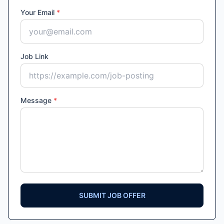
Your Email
*
Job Link
Message
*
SUBMIT JOB OFFER