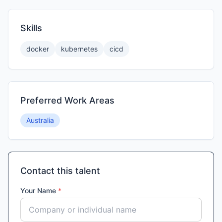
Skills
docker
kubernetes
cicd
Preferred Work Areas
Australia
Contact this talent
Your Name
*