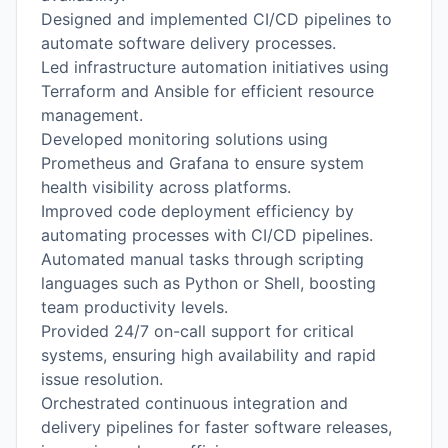
Designed and implemented CI/CD pipelines to
automate software delivery processes.
Led infrastructure automation initiatives using
Terraform and Ansible for efficient resource
management.
Developed monitoring solutions using
Prometheus and Grafana to ensure system
health visibility across platforms.
Improved code deployment efficiency by
automating processes with CI/CD pipelines.
Automated manual tasks through scripting
languages such as Python or Shell, boosting
team productivity levels.
Provided 24/7 on-call support for critical
systems, ensuring high availability and rapid
issue resolution.
Orchestrated continuous integration and
delivery pipelines for faster software releases,