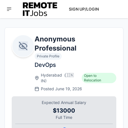
SIGN UP/LOGIN
Anonymous
Professional
Private Profile
DevOps
Hyderabad
(
🇮🇳
Open to
Relocation
IN
)
Posted
June 19, 2026
Expected Annual Salary
$13000
Full Time