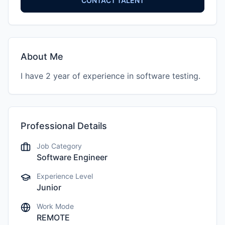
CONTACT TALENT
About Me
I have 2 year of experience in software testing.
Professional Details
Job Category
Software Engineer
Experience Level
Junior
Work Mode
REMOTE