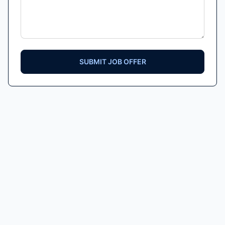
SUBMIT JOB OFFER