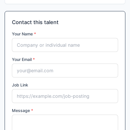
Contact this talent
Your Name
*
Your Email
*
Job Link
Message
*