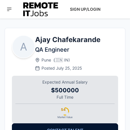
SIGN UP/LOGIN
Ajay Chafekarande
A
QA Engineer
Pune
(
🇮🇳
IN
)
Posted
July 25, 2025
Expected Annual Salary
$500000
Full Time
54
Market Value