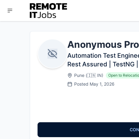
Anonymous Pro
Automation Test Engineer
Rest Assured | TestNG |
Pune
(
🇮🇳
IN
)
Open to Relocati
Posted
May 1, 2026
CON