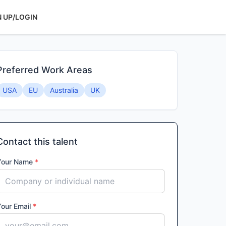
N UP/LOGIN
Preferred Work Areas
USA
EU
Australia
UK
Contact this talent
Your Name
*
Your Email
*