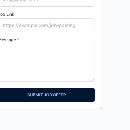
ob Link
Message
*
SUBMIT JOB OFFER