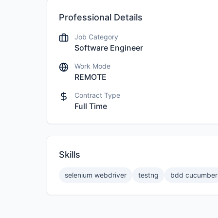
Professional Details
Job Category
Software Engineer
Work Mode
REMOTE
Contract Type
Full Time
Skills
selenium webdriver
testng
bdd cucumber