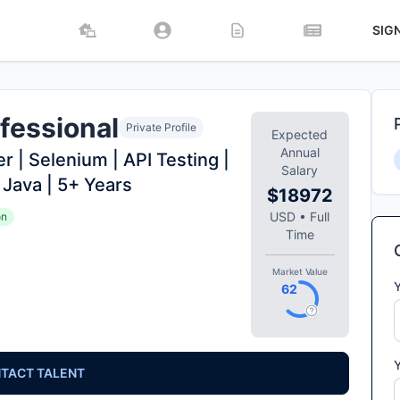
SIG
fessional
Private Profile
Expected
Annual
 | Selenium | API Testing |
Salary
 Java | 5+ Years
$18972
USD
•
Full
on
Time
Market Value
62
TACT TALENT