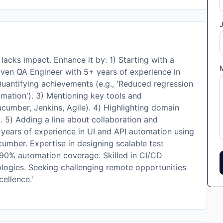
J
cks impact. Enhance it by: 1) Starting with a
riven QA Engineer with 5+ years of experience in
 Quantifying achievements (e.g., 'Reduced regression
mation'). 3) Mentioning key tools and
cumber, Jenkins, Agile). 4) Highlighting domain
). 5) Adding a line about collaboration and
 years of experience in UI and API automation using
umber. Expertise in designing scalable test
0% automation coverage. Skilled in CI/CD
ologies. Seeking challenging remote opportunities
cellence.'