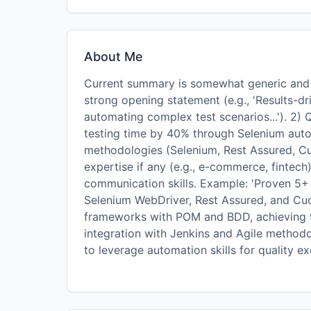
About Me
Current summary is somewhat generic and la
strong opening statement (e.g., 'Results-d
automating complex test scenarios...'). 2)
testing time by 40% through Selenium auto
methodologies (Selenium, Rest Assured, Cu
expertise if any (e.g., e-commerce, fintech
communication skills. Example: 'Proven 5+
Selenium WebDriver, Rest Assured, and Cuc
frameworks with POM and BDD, achieving 9
integration with Jenkins and Agile method
to leverage automation skills for quality ex