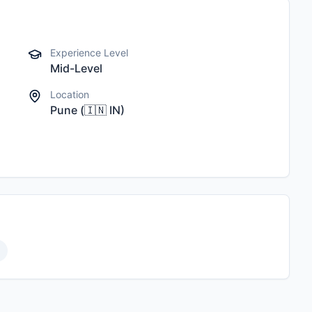
Experience Level
Mid-Level
Location
Pune
(
🇮🇳
IN
)