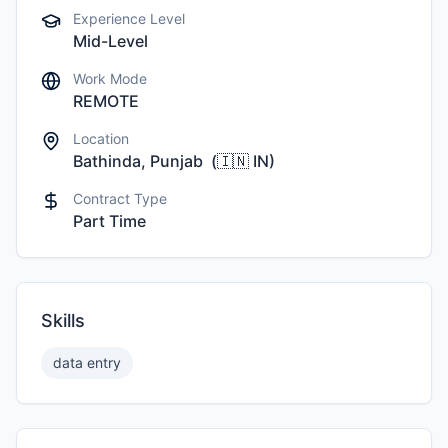
Experience Level
Mid-Level
Work Mode
REMOTE
Location
Bathinda, Punjab
(
🇮🇳
IN
)
Contract Type
Part Time
Skills
data entry