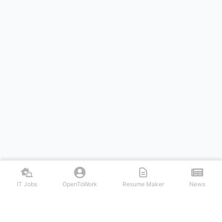
IT Jobs
OpenToWork
Resume Maker
News