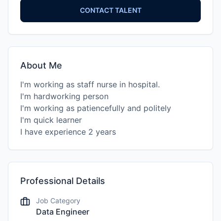
CONTACT TALENT
About Me
I'm working as staff nurse in hospital.
I'm hardworking person
I'm working as patiencefully and politely
I'm quick learner
Professional Details
Job Category
Data Engineer