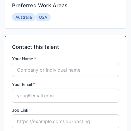
Preferred Work Areas
Australia
USA
Contact this talent
Your Name
*
Your Email
*
Job Link