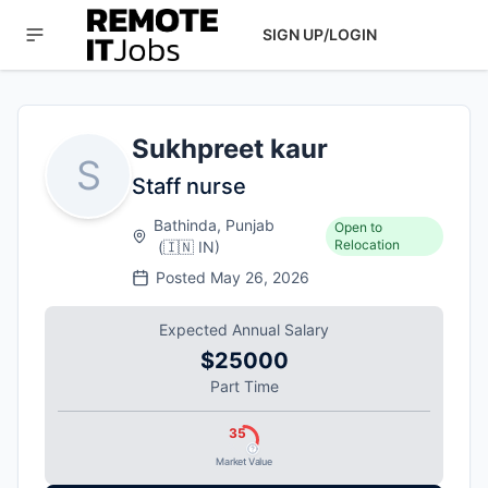
SIGN UP/LOGIN
Sukhpreet kaur
S
Staff nurse
Bathinda, Punjab
Open to
Relocation
(
🇮🇳
IN
)
Posted
May 26, 2026
Expected Annual Salary
$25000
Part Time
35
Market Value