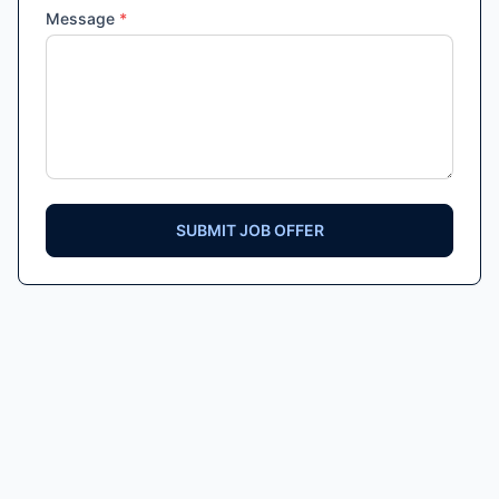
Message
*
SUBMIT JOB OFFER