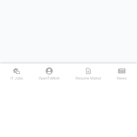
IT Jobs
OpenToWork
Resume Maker
News
Discover top remote IT jobs from leading tech companies. Search
software development, DevOps, cybersecurity, and tech leadership