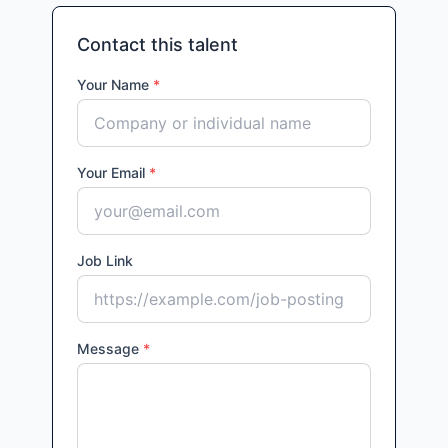
Contact this talent
Your Name
*
Your Email
*
Job Link
Message
*