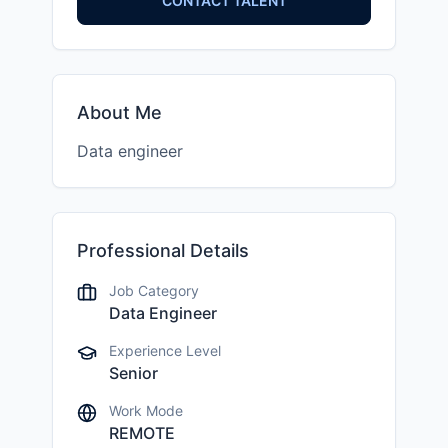
CONTACT TALENT
About Me
Data engineer
Professional Details
Job Category
Data Engineer
Experience Level
Senior
Work Mode
REMOTE