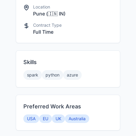
Location
Pune
(
🇮🇳
IN
)
Contract Type
Full Time
Skills
spark
python
azure
Preferred Work Areas
USA
EU
UK
Australia