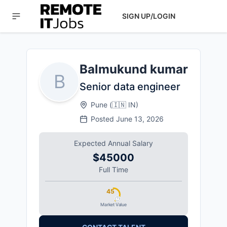
SIGN UP/LOGIN
Balmukund kumar
B
Senior data engineer
Pune
(
🇮🇳
IN
)
Posted
June 13, 2026
Expected Annual Salary
$45000
Full Time
45
Market Value