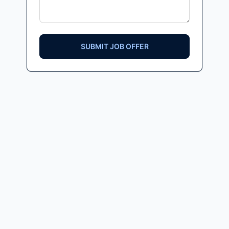
SUBMIT JOB OFFER